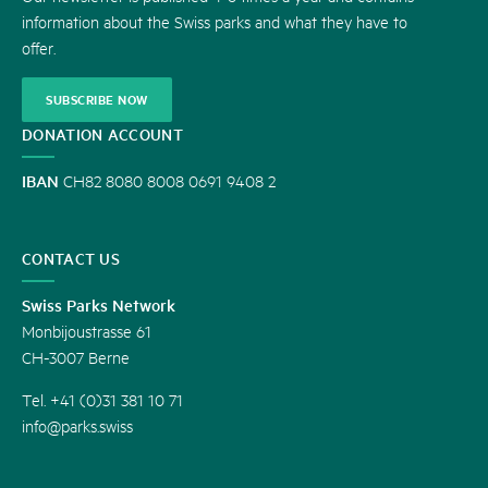
information about the Swiss parks and what they have to
offer.
SUBSCRIBE NOW
DONATION ACCOUNT
IBAN
CH82 8080 8008 0691 9408 2
CONTACT US
Swiss Parks Network
Monbijoustrasse 61
CH-3007 Berne
Tel. +41 (0)31 381 10 71
info@parks.swiss