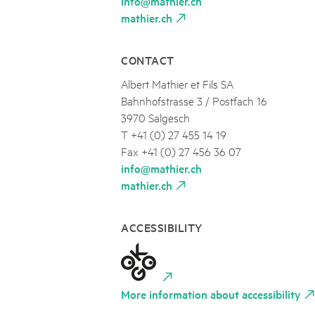
info@mathier.ch
mathier.ch
CONTACT
Albert Mathier et Fils SA
Bahnhofstrasse 3 / Postfach 16
3970 Salgesch
T +41 (0) 27 455 14 19
Fax +41 (0) 27 456 36 07
info@mathier.ch
mathier.ch
ACCESSIBILITY
More information about accessibility