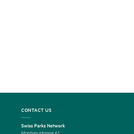
CONTACT US
Swiss Parks Network
Monbijoustrasse 61