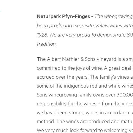
05. MAR. 2025
k Beverin
9th national Swiss pa
K-Garten
-
Naturpark Pfyn-Finges
The winegrowing 
Am Donnerstag, 15. Mai 2025, 
 Val Müstair
dem Programm stehen Speziali
been producing exquisite Valais wines wit
Ständen, Musik und alles, was 
1928. We are very proud to demonstrate 80
schon jetzt!
tradition.
The Albert Mathier & Sons vineyard is a sma
committed to the joys of wine. A great deal
accrued over the years. The family’s vines 
some of the indigenous red and white wines
Sons winegrowing family owns over 300,000
responsibility for the wines – from the vines
we have been storing wines in accordance w
method. The wines are produced and mature
We very much look forward to welcoming yo