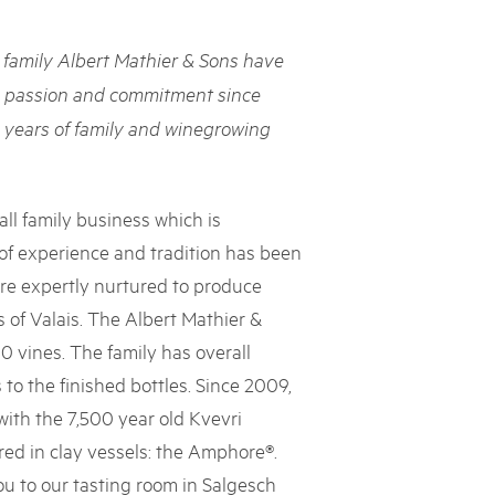
rks market, 15th May 2025
family Albert Mathier & Sons have
ist der Pärke-Markt zurück auf dem Bundesplatz in Bern. Auf
täten, Degustationen, Spiele und Mitmach-Aktivitäten an den
h passion and commitment since
es braucht für eine gute Zeit. Reservieren Sie sich das Datum
 years of family and winegrowing
ll family business which is
 of experience and tradition has been
are expertly nurtured to produce
 of Valais. The Albert Mathier &
 vines. The family has overall
 to the finished bottles. Since 2009,
ith the 7,500 year old Kvevri
d in clay vessels: the Amphore®.
u to our tasting room in Salgesch