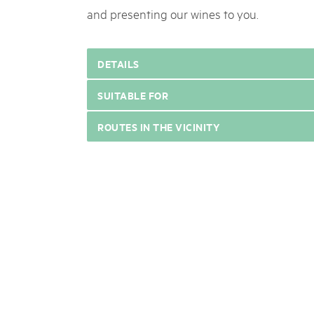
and presenting our wines to you.
DETAILS
SUITABLE FOR
ROUTES IN THE VICINITY