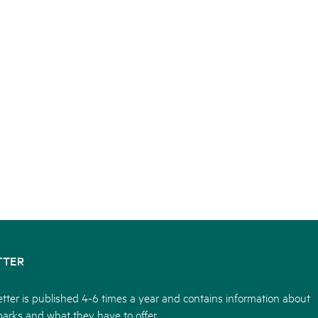
TTER
tter is published 4-6 times a year and contains information about
parks and what they have to offer.