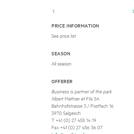
Naturpar
Regionaler Naturpark Schaffhausen
JURAPARK AARGAU
06
AUGUST
Parc Ela
Parc naturel régional Gruyère Pays-
Film Open Air & Kulinarik im MEC
d'Enhaut
Biosfera
Film Open Air & Kulinarik im MECK-Garten
PRICE INFORMATION
See price list
SEASON
All season
OFFERER
Business is partner of the park
Albert Mathier et Fils SA
Bahnhofstrasse 3 / Postfach 16
3970 Salgesch
T +41 (0) 27 455 14 19
Fax +41 (0) 27 456 36 07