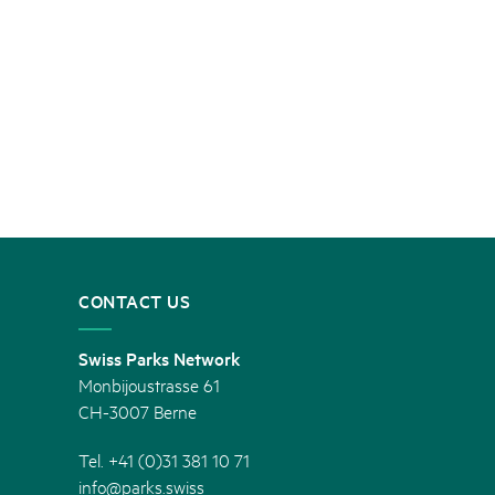
CONTACT US
Swiss Parks Network
Monbijoustrasse 61
CH-3007 Berne
Tel. +41 (0)31 381 10 71
info@parks.swiss