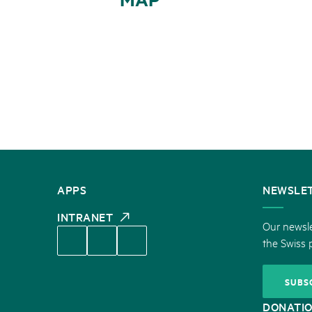
CONTACT
APPS
NEWSLE
US
INTRANET
Our newsle
the Swiss 
SUBS
DONATI