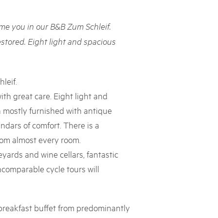
rks market, 15th May 2025
e you in our B&B Zum Schleif.
ist der Pärke-Markt zurück auf dem Bundesplatz in Bern. Auf
täten, Degustationen, Spiele und Mitmach-Aktivitäten an den
estored. Eight light and spacious
es braucht für eine gute Zeit. Reservieren Sie sich das Datum
leif.
ith great care. Eight light and
 mostly furnished with antique
andars of comfort. There is a
from almost every room.
yards and wine cellars, fantastic
ncomparable cycle tours will
breakfast buffet from predominantly