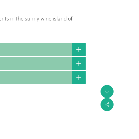
nts in the sunny wine island of
i
s