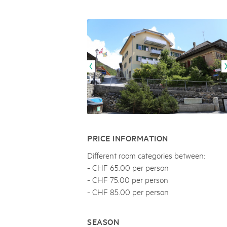
Naturpar
Regionaler Naturpark Schaffhausen
NATURPARK BEVERIN
09
AUGUST
Parc Ela
Parc naturel régional Gruyère Pays-
Alpfest und Einweihung Energia Cu
d'Enhaut
Biosfera
Einweihung des Energiesystems Curtginatsch s
PRICE INFORMATION
Different room categories between:
- CHF 65.00 per person
- CHF 75.00 per person
- CHF 85.00 per person
SEASON