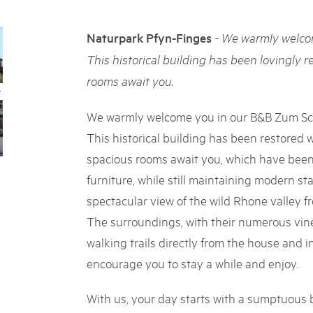
05. MAR. 2025
k Beverin
9th national Swiss pa
rtginatsch
-
Naturpark Pfyn-Finges
We warmly welcom
Am Donnerstag, 15. Mai 2025, 
 Val Müstair
owie Alpfest
dem Programm stehen Speziali
This historical building has been lovingly r
Ständen, Musik und alles, was 
rooms await you.
schon jetzt!
We warmly welcome you in our B&B Zum Sch
This historical building has been restored w
spacious rooms await you, which have been
furniture, while still maintaining modern st
spectacular view of the wild Rhone valley 
The surroundings, with their numerous vine
walking trails directly from the house and i
encourage you to stay a while and enjoy.
With us, your day starts with a sumptuous 