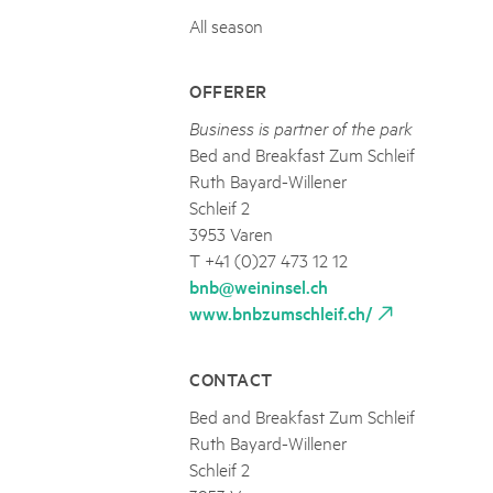
All season
OFFERER
Business is partner of the park
Bed and Breakfast Zum Schleif
Ruth Bayard-Willener
Schleif 2
3953 Varen
T +41 (0)27 473 12 12
bnb@weininsel.ch
www.bnbzumschleif.ch/
CONTACT
Bed and Breakfast Zum Schleif
Ruth Bayard-Willener
Schleif 2