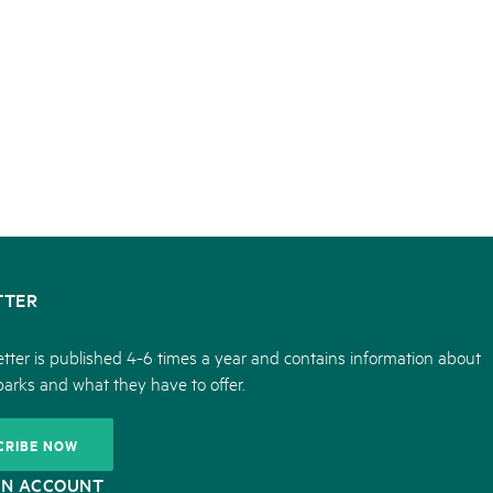
TTER
tter is published 4-6 times a year and contains information about
parks and what they have to offer.
CRIBE NOW
ON ACCOUNT