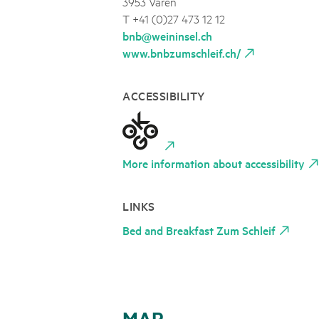
3953 Varen
T +41 (0)27 473 12 12
bnb@weininsel.ch
www.bnbzumschleif.ch/
ACCESSIBILITY
More information about accessibility
LINKS
Bed and Breakfast Zum Schleif
MAP