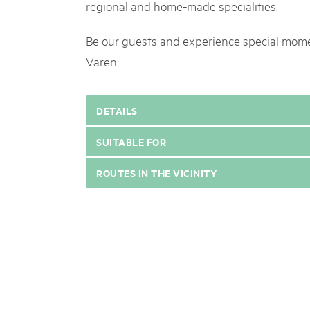
regional and home-made specialities.
Be our guests and experience special mome
Varen.
DETAILS
SUITABLE FOR
ROUTES IN THE VICINITY