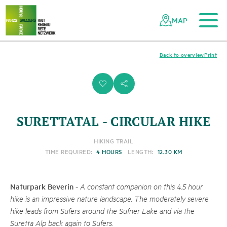
To the main content
To the mobile navigation
To search
To the footer
To the sitemap
Navigating
Quick
the
navigation
MAP
Swiss
parks
network
Back to overview
Print
i
s
SURETTATAL - CIRCULAR HIKE
HIKING TRAIL
TIME REQUIRED:
4 HOURS
LENGTH:
12.30 KM
Naturpark Beverin
-
A constant companion on this 4.5 hour
hike is an impressive nature landscape, The moderately severe
hike leads from Sufers around the Sufner Lake and via the
Suretta Alp back again to Sufers.