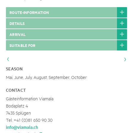
ROUTE-INFORMATION
DETAILS
ARRIVAL
SUITABLE FOR
SEASON
Mai, June, July, August, September, October
CONTACT
Gästeinformation Viamala
Bodaplatz 4
7435 Splügen
Tel. +41 (0)81 650 90 30
info@viamala.ch