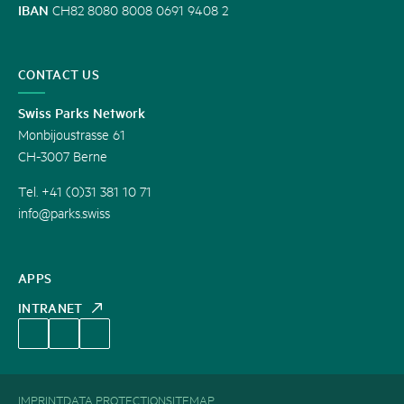
IBAN
CH82 8080 8008 0691 9408 2
CONTACT US
Swiss Parks Network
Monbijoustrasse 61
CH-3007 Berne
Tel. +41 (0)31 381 10 71
info@parks.swiss
APPS
INTRANET
IMPRINT
DATA PROTECTION
SITEMAP