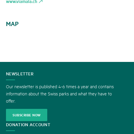
www.viamala.ch
MAP
CONTACT
NEWSLETTER
US
Our newsletter is published 4-6 times a year and contains
information about the Swiss parks and what they have to
offer.
SUBSCRIBE NOW
DONATION ACCOUNT