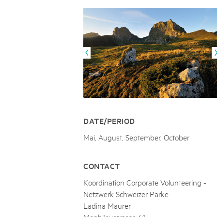
Naturpar
Regionaler Naturpark Schaffhausen
JURAPARK AARGAU
06
AUGUST
Parc Ela
Parc naturel régional Gruyère Pays-
Film Open Air & Kulinarik im MEC
d'Enhaut
Biosfera
Film Open Air & Kulinarik im MECK-Garten
DATE/PERIOD
Mai, August, September, October
CONTACT
Koordination Corporate Volunteering -
Netzwerk Schweizer Pärke
Ladina Maurer
Monbijoustrasse 61