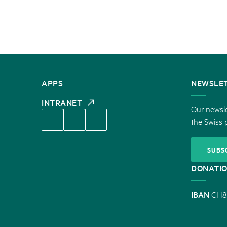
CONTACT
APPS
NEWSLE
US
INTRANET
Our newsle
the Swiss 
SUBS
DONATI
IBAN
CH8