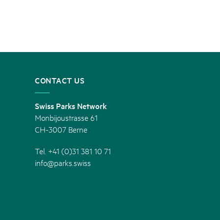
CONTACT US
Swiss Parks Network
Monbijoustrasse 61
CH-3007 Berne
Tel. +41 (0)31 381 10 71
info@parks.swiss