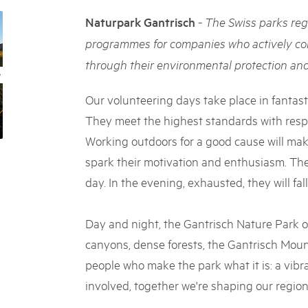
05. MAR. 2025
k Beverin
9th national Swiss pa
-
Naturpark Gantrisch
The Swiss parks reg
K-Garten
Am Donnerstag, 15. Mai 2025, 
 Val Müstair
programmes for companies who actively co
dem Programm stehen Speziali
through their environmental protection and 
Ständen, Musik und alles, was 
schon jetzt!
Our volunteering days take place in fantast
They meet the highest standards with respe
Working outdoors for a good cause will ma
spark their motivation and enthusiasm. The
day. In the evening, exhausted, they will fall
Day and night, the Gantrisch Nature Park of
canyons, dense forests, the Gantrisch Mount
people who make the park what it is: a vibr
involved, together we're shaping our region