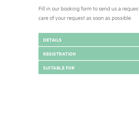
Fill in our booking form to send us a request
care of your request as soon as possible.
DETAILS
REGISTRATION
SUITABLE FOR