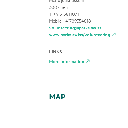
3007 Bern
T +41313811071
Mobile +41789354818
volunteering@parks.swiss
www.parks.swiss/volunteering
LINKS
More information
MAP