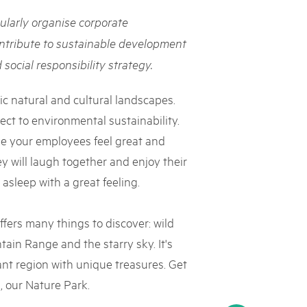
rks market, 15th May 2025
ularly organise corporate
ist der Pärke-Markt zurück auf dem Bundesplatz in Bern. Auf
ntribute to sustainable development
täten, Degustationen, Spiele und Mitmach-Aktivitäten an den
social responsibility strategy.
es braucht für eine gute Zeit. Reservieren Sie sich das Datum
ic natural and cultural landscapes.
ct to environmental sustainability.
ke your employees feel great and
y will laugh together and enjoy their
 asleep with a great feeling.
fers many things to discover: wild
ain Range and the starry sky. It's
ant region with unique treasures. Get
, our Nature Park.