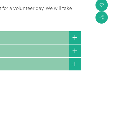
i
 for a volunteer day. We will take
s