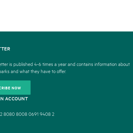
TTER
tter is published 4-6 times a year and contains information about
parks and what they have to offer.
CRIBE NOW
ON ACCOUNT
2 8080 8008 0691 9408 2