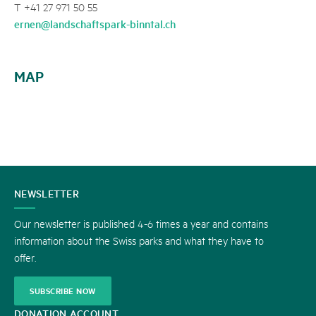
T +41 27 971 50 55
ernen@landschaftspark-binntal.ch
MAP
CONTACT
NEWSLETTER
US
Our newsletter is published 4-6 times a year and contains
information about the Swiss parks and what they have to
offer.
SUBSCRIBE NOW
DONATION ACCOUNT