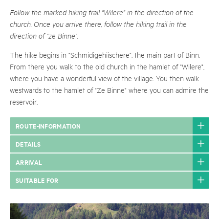
Follow the marked hiking trail "Wilere" in the direction of the
church. Once you arrive there, follow the hiking trail in the
direction of "ze Binne".
The hike begins in "Schmidigehiischere", the main part of Binn.
From there you walk to the old church in the hamlet of "Wilere",
where you have a wonderful view of the village. You then walk
westwards to the hamlet of "Ze Binne" where you can admire the
reservoir.
ROUTE-INFORMATION
DETAILS
ARRIVAL
SUITABLE FOR