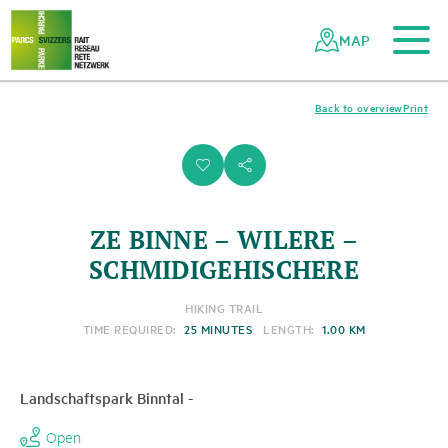
To the main content
To the mobile navigation
To search
To the footer
To the sitemap
Navigating
Quick
the
navigation
MAP
Swiss
parks
network
Back to overview
Print
i
s
ZE BINNE – WILERE –
SCHMIDIGEHISCHERE
HIKING TRAIL
TIME REQUIRED:
25 MINUTES
LENGTH:
1.00 KM
Landschaftspark Binntal
-
Open