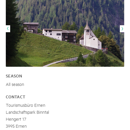
SEASON
All season
CONTACT
Tourismusbüro Ernen
Landschaftspark Binntal
Hengert 17
3995 Ernen