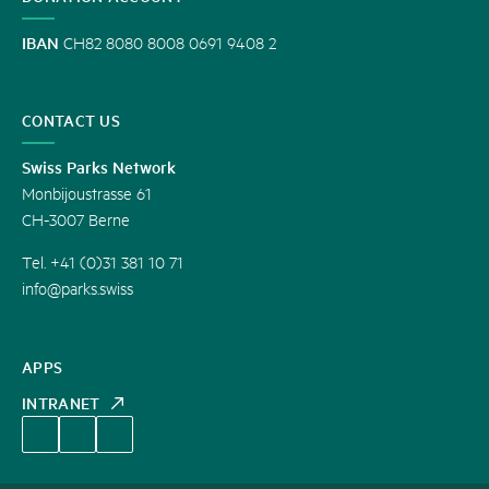
IBAN
CH82 8080 8008 0691 9408 2
CONTACT US
Swiss Parks Network
Monbijoustrasse 61
CH-3007 Berne
Tel. +41 (0)31 381 10 71
info@parks.swiss
APPS
INTRANET