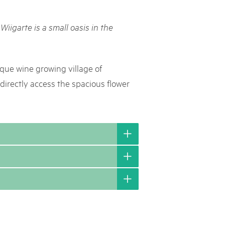
rks market, 15th May 2025
Wiigarte is a small oasis in the
ist der Pärke-Markt zurück auf dem Bundesplatz in Bern. Auf
täten, Degustationen, Spiele und Mitmach-Aktivitäten an den
es braucht für eine gute Zeit. Reservieren Sie sich das Datum
sque wine growing village of
directly access the spacious flower