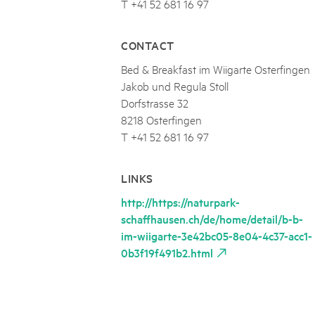
T +41 52 681 16 97
CONTACT
Bed & Breakfast im Wiigarte Osterfingen
Jakob und Regula Stoll
Dorfstrasse 32
8218 Osterfingen
T +41 52 681 16 97
LINKS
http://https://naturpark-
schaffhausen.ch/de/home/detail/b-b-
im-wiigarte-3e42bc05-8e04-4c37-acc1-
0b3f19f491b2.html