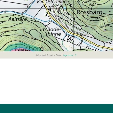
© Netzwerk Schweizer Pärke
legal notice