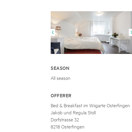
Naturpar
Regionaler Naturpark Schaffhausen
UNESCO BIOSPHÄRE ENTLEBUCH
07
AUGUST
Parc Ela
Parc naturel régional Gruyère Pays-
Exkursion Karst & Höhlen | 07.08.2
d'Enhaut
Biosfera
Karst- und Höhlenwanderung an der Schratten
SEASON
All season
OFFERER
Bed & Breakfast im Wiigarte Osterfingen
Jakob und Regula Stoll
Dorfstrasse 32
8218 Osterfingen