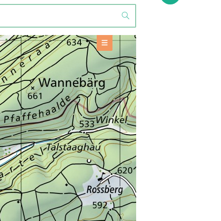
OFFERS
Accommodation
+
BASE INFORMATION
TOOLS