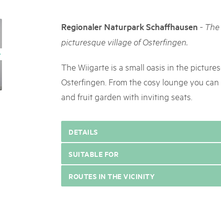
05. MAR. 2025
k Beverin
9th national Swiss pa
026
-
Regionaler Naturpark Schaffhausen
The 
Am Donnerstag, 15. Mai 2025, 
 Val Müstair
fluh.
dem Programm stehen Speziali
picturesque village of Osterfingen.
Ständen, Musik und alles, was 
schon jetzt!
The Wiigarte is a small oasis in the picture
Osterfingen. From the cosy lounge you can 
and fruit garden with inviting seats.
DETAILS
SUITABLE FOR
ROUTES IN THE VICINITY