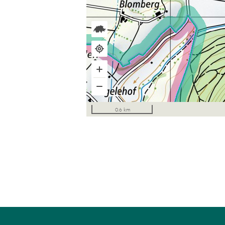
0.6 km