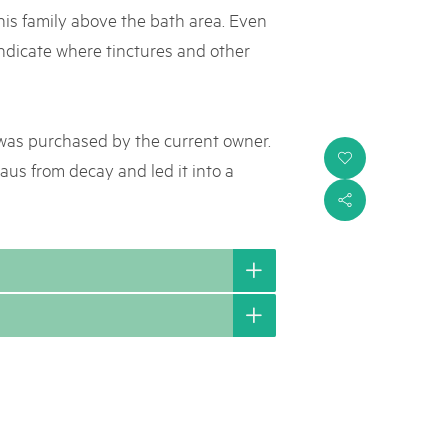
 his family above the bath area. Even
ndicate where tinctures and other
 was purchased by the current owner.
i
aus from decay and led it into a
s