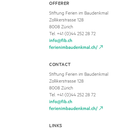
OFFERER
Stiftung Ferien im Baudenkmal
Zollikerstrasse 128
8008 Zürich
Tel. +41 (0)44 252 28 72
info@fib.ch
ferienimbaudenkmal.ch/
CONTACT
Stiftung Ferien im Baudenkmal
Zollikerstrasse 128
8008 Zürich
Tel. +41 (0)44 252 28 72
info@fib.ch
ferienimbaudenkmal.ch/
LINKS