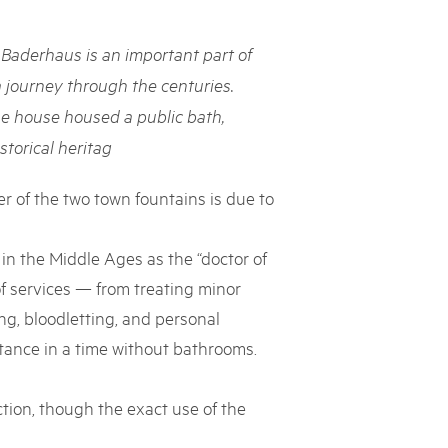
rks market, 15th May 2025
Baderhaus is an important part of
ist der Pärke-Markt zurück auf dem Bundesplatz in Bern. Auf
täten, Degustationen, Spiele und Mitmach-Aktivitäten an den
a journey through the centuries.
es braucht für eine gute Zeit. Reservieren Sie sich das Datum
he house housed a public bath,
storical heritag
r of the two town fountains is due to
 in the Middle Ages as the “doctor of
f services — from treating minor
g, bloodletting, and personal
tance in a time without bathrooms.
tion, though the exact use of the