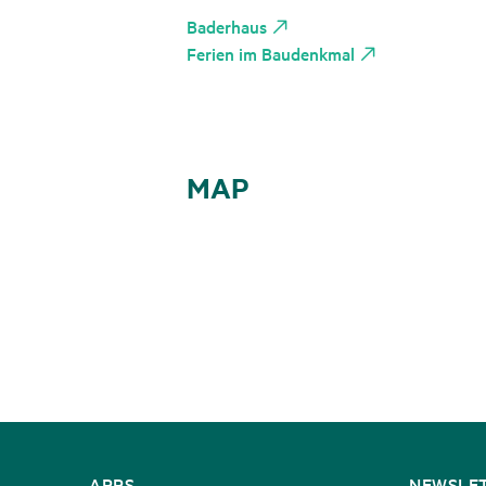
Baderhaus
Ferien im Baudenkmal
MAP
CONTACT
APPS
NEWSLE