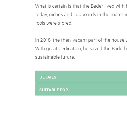
What is certain is that the Bader lived with
today, niches and cupboards in the rooms i
tools were stored.
In 2018, the then-vacant part of the house
With great dedication, he saved the Baderh
sustainable future.
DETAILS
SUITABLE FOR