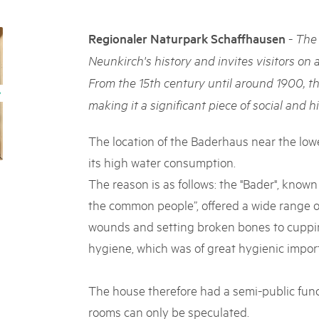
05. MAR. 2025
k Beverin
9th national Swiss pa
026
-
Regionaler Naturpark Schaffhausen
The 
Am Donnerstag, 15. Mai 2025, 
 Val Müstair
fluh.
dem Programm stehen Speziali
Neunkirch's history and invites visitors on 
Ständen, Musik und alles, was 
From the 15th century until around 1900, t
schon jetzt!
making it a significant piece of social and hi
The location of the Baderhaus near the lowe
its high water consumption.
The reason is as follows: the "Bader", known
the common people”, offered a wide range o
wounds and setting broken bones to cuppin
hygiene, which was of great hygienic impor
The house therefore had a semi-public func
rooms can only be speculated.