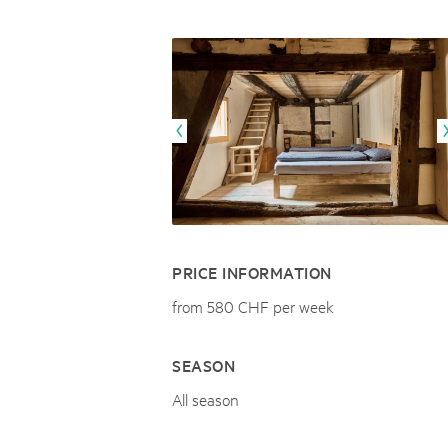
Naturpar
Regionaler Naturpark Schaffhausen
UNESCO BIOSPHÄRE ENTLEBUCH
07
AUGUST
Parc Ela
Parc naturel régional Gruyère Pays-
Exkursion Karst & Höhlen | 07.08.2
d'Enhaut
Biosfera
Karst- und Höhlenwanderung an der Schratten
PRICE INFORMATION
from 580 CHF per week
SEASON
All season