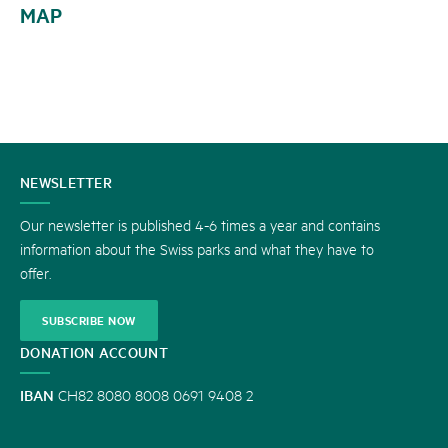
MAP
CONTACT
NEWSLETTER
US
Our newsletter is published 4-6 times a year and contains
information about the Swiss parks and what they have to
offer.
SUBSCRIBE NOW
DONATION ACCOUNT
IBAN
CH82 8080 8008 0691 9408 2