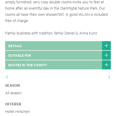
simply furnished, very cosy double rooms invite you to feel at
home after an eventful day in the Diemtigtal Nature Park. Our
rooms all have their own shower/WC. A good WLAN is included
free of charge.
Family business with tradition, family Daniel & Anna Kunz
DETAILS
SUITABLE FOR
ROUTES IN THE VICINITY
SEASON
All season
OFFERER
Hotel Hirschen