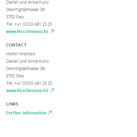
Daniel und Anna Kunz
Diemtigtalstrasse 38
3753 Oey
Tel. +41 (0)33 681 23 23
www.hirschenoey.ch/
CONTACT
Hotel Hirschen
Daniel und Anna Kunz
Diemtigtalstrasse 38
3753 Oey
Tel. +41 (0)33 681 23 23
www.hirschenoey.ch/
LINKS
Further information