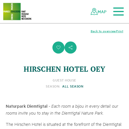
To the main content
To the mobile navigation
To search
To the footer
To the sitemap
Navigating
Quick
the
navigation
MAP
Swiss
parks
network
Back to overview
Print
i
s
HIRSCHEN HOTEL OEY
GUEST HOUSE
SEASON:
ALL SEASON
Naturpark Diemtigtal
-
Each room a bijou in every detail: our
rooms invite you to stay in the Diemtigtal Nature Park.
The Hirschen Hotel is situated at the forefront of the Diemtigtal: