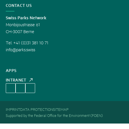
CONTACT US
Swiss Parks Network
Monbijoustrasse 61
CH-3007 Berne
Tel. +41 (0)31 381 10 71
info@parks.swiss
APPS
INTRANET
IMPRINT
DATA PROTECTION
SITEMAP
Supported by the Federal Office for the Environment (FOEN)