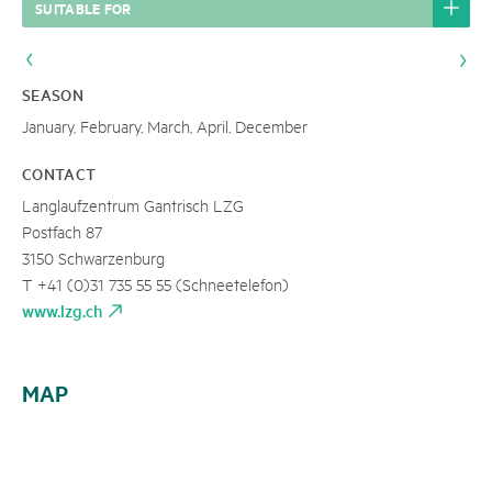
SUITABLE FOR
SEASON
January, February, March, April, December
CONTACT
Langlaufzentrum Gantrisch LZG
Postfach 87
3150 Schwarzenburg
T +41 (0)31 735 55 55 (Schneetelefon)
www.lzg.ch
MAP