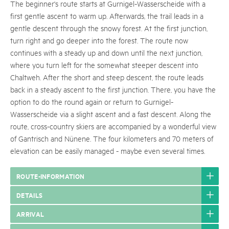
The beginner's route starts at Gurnigel-Wasserscheide with a
first gentle ascent to warm up. Afterwards, the trail leads in a
gentle descent through the snowy forest. At the first junction,
turn right and go deeper into the forest. The route now
continues with a steady up and down until the next junction,
where you turn left for the somewhat steeper descent into
Chaltweh. After the short and steep descent, the route leads
back in a steady ascent to the first junction. There, you have the
option to do the round again or return to Gurnigel-
Wasserscheide via a slight ascent and a fast descent. Along the
route, cross-country skiers are accompanied by a wonderful view
of Gantrisch and Nünene. The four kilometers and 70 meters of
elevation can be easily managed - maybe even several times.
ROUTE-INFORMATION
DETAILS
ARRIVAL