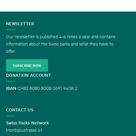
CONTACT
NEWSLETTER
US
Our newsletter is published 4-6 times a year and contains
information about the Swiss parks and what they have to
offer.
SUBSCRIBE NOW
DONATION ACCOUNT
IBAN
CH82 8080 8008 0691 9408 2
CONTACT US
Swiss Parks Network
Monbijoustrasse 61