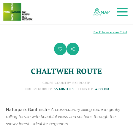
To the main content
To the mobile navigation
To search
To the footer
To the sitemap
Navigating
Quick
the
navigation
MAP
Swiss
parks
network
Back to overview
Print
i
s
CHALTWEH ROUTE
CROSS-COUNTRY SKI ROUTE
TIME REQUIRED:
55 MINUTES
LENGTH:
4.00 KM
Naturpark Gantrisch
-
A cross-country skiing route in gently
rolling terrain with beautiful views and sections through the
snowy forest - ideal for beginners.