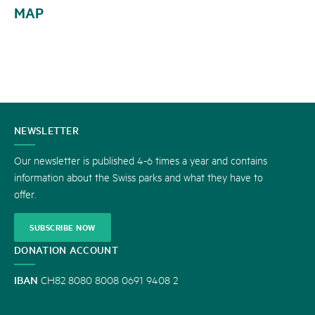
MAP
CONTACT
NEWSLETTER
US
Our newsletter is published 4-6 times a year and contains
information about the Swiss parks and what they have to
offer.
SUBSCRIBE NOW
DONATION ACCOUNT
IBAN
CH82 8080 8008 0691 9408 2