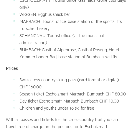
only)
WIGGEN: Egghus snack bar
MARBACH: Tourist office, base station of the sports lifts,
Lötscher bakery
SCHANGNAU: Tourist office (at the municipal
administration)
BUMBACH: Gasthof Alpenrose, Gasthof Rosegg, Hotel
Kemmeriboden-Bad, base station of Bumbach ski lifts
Prices
Swiss cross-country skiing pass (card format or digital)
CHF 160.00
Season ticket Escholzmatt-Marbach-Bumbach CHF 80.00
Day ticket Escholzmatt-Marbach-Bumbach CHF 10.00
Children and youths under 16 ski for free
With all passes and tickets for the cross-country trail, you can
travel free of charge on the postbus route Escholzmatt-