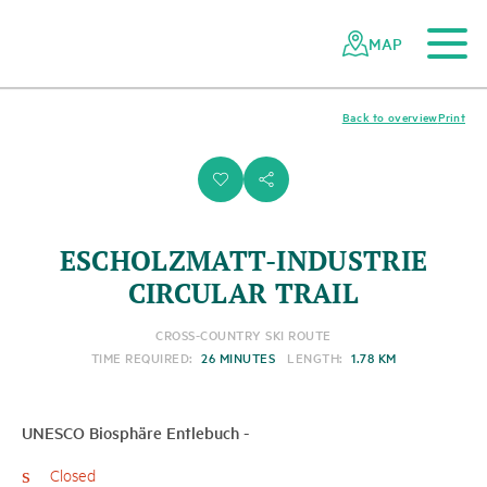
To the main content
To the mobile navigation
To search
To the footer
To the sitemap
Navigating
Quick
the
navigation
MAP
Swiss
parks
network
Back to overview
Print
i
s
ESCHOLZMATT-INDUSTRIE
CIRCULAR TRAIL
CROSS-COUNTRY SKI ROUTE
TIME REQUIRED:
26 MINUTES
LENGTH:
1.78 KM
UNESCO Biosphäre Entlebuch
-
Closed