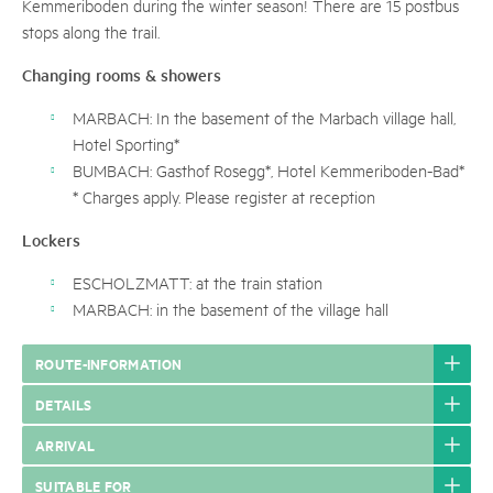
Kemmeriboden during the winter season! There are 15 postbus
stops along the trail.
Changing rooms & showers
MARBACH: In the basement of the Marbach village hall,
Hotel Sporting*
BUMBACH: Gasthof Rosegg*, Hotel Kemmeriboden-Bad*
* Charges apply. Please register at reception
Lockers
ESCHOLZMATT: at the train station
MARBACH: in the basement of the village hall
ROUTE-INFORMATION
DETAILS
ARRIVAL
SUITABLE FOR