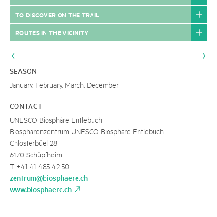
TO DISCOVER ON THE TRAIL
ROUTES IN THE VICINITY
SEASON
January, February, March, December
CONTACT
UNESCO Biosphäre Entlebuch
Biosphärenzentrum UNESCO Biosphäre Entlebuch
Chlosterbüel 28
6170 Schüpfheim
T +41 41 485 42 50
zentrum@biosphaere.ch
www.biosphaere.ch