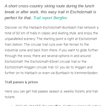
A short cross-country skiing route during the lunch
break or after work, this easy trail in Escholzmatt is
perfect for that.
Trail report Bergfex
Discover on the Marbach-Escholzmatt-Bumbach trail network a
total of 50 km of trails in classic and skating style, and enjoy the
unparalleled scenery. The starting point is right at Escholzmatt
train station. The circular trail runs over flat terrain to the
industrial zone and back from there. If you want to glide further
through the snow, there are several options in and around
Escholzmatt: the Escholzmatt-Ebnet circular trail or the
Escholzmatt-Wiggen circular trail. Or you ski to Wiggen and
further on to Marbach or even via Bumbach to Kemmeriboden.
Trail passes & prices
Here you can get trail passes, season & weekly tickets, and trail
tickets:
ESCHOLZMATT: Tourist office, Gasthaus Krone (Sundays