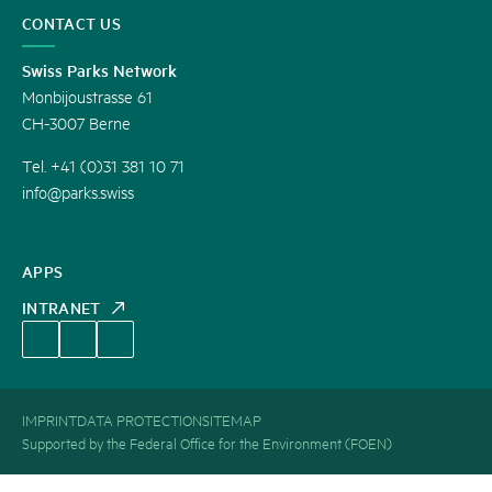
CONTACT US
Swiss Parks Network
Monbijoustrasse 61
CH-3007 Berne
Tel. +41 (0)31 381 10 71
info@parks.swiss
APPS
INTRANET
IMPRINT
DATA PROTECTION
SITEMAP
Supported by the Federal Office for the Environment (FOEN)