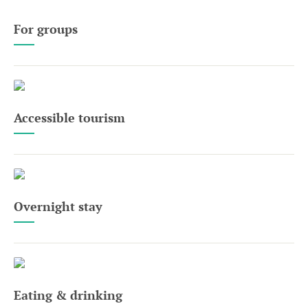
For groups
Accessible tourism
Overnight stay
Eating & drinking