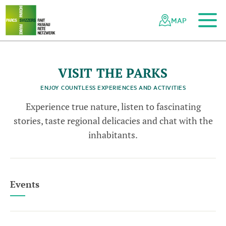
To the main content
To the mobile navigation
To search
To the footer
To the sitemap
Navigating
Quick
the
navigation
MAP
Swiss
parks
network
VISIT THE PARKS
ENJOY COUNTLESS EXPERIENCES AND ACTIVITIES
Experience true nature, listen to fascinating
stories, taste regional delicacies and chat with the
inhabitants.
Events