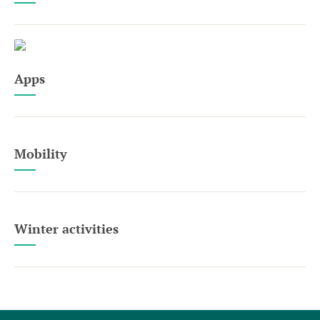
Apps
Mobility
Winter activities