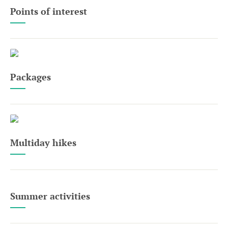
Points of interest
Packages
Multiday hikes
Summer activities