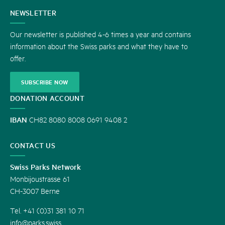
CONTACT
NEWSLETTER
US
Our newsletter is published 4-6 times a year and contains
information about the Swiss parks and what they have to
offer.
SUBSCRIBE NOW
DONATION ACCOUNT
IBAN
CH82 8080 8008 0691 9408 2
CONTACT US
Swiss Parks Network
Monbijoustrasse 61
CH-3007 Berne
Tel. +41 (0)31 381 10 71
info@parks.swiss