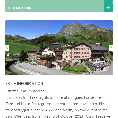
SUITABLE FOR
PRICE INFORMATION
Fahrtziel Natur Package
If you stay for three nights or more at our guesthouse, the
‘Fahrtziel Natur Package’ entitles you to free travel on public
transport (graubündenPASS Zone North) on two out of seven
days. Offer valid from 1 May to 31 October 2023. You will receive