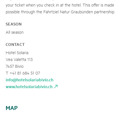
your ticket when you check in at the hotel. This offer is made
possible through the Fahrtziel Natur Graubünden partnership.
SEASON
All season
CONTACT
Hotel Solaria
Vea Valetta 113
7457 Bivio
T +41 81 684 51 07
info@hotelsolariabivio.ch
www.hotelsolariabivio.ch
MAP