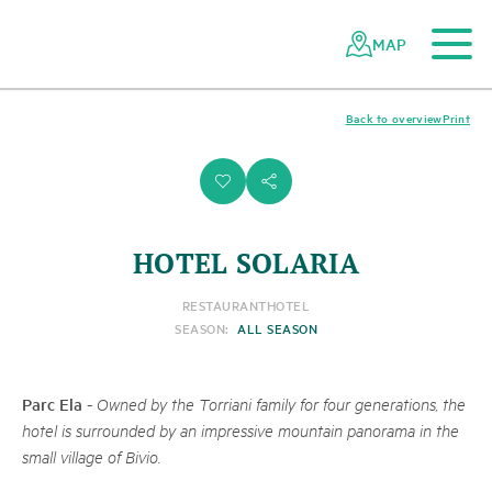
To the main content
To the mobile navigation
To search
To the footer
To the sitemap
Navigating
Quick
the
navigation
MAP
Swiss
parks
network
Back to overview
Print
i
s
HOTEL SOLARIA
RESTAURANT
HOTEL
SEASON:
ALL SEASON
Parc Ela
-
Owned by the Torriani family for four generations, the
hotel is surrounded by an impressive mountain panorama in the
small village of Bivio.