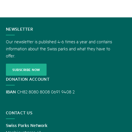
CONTACT
NEWSLETTER
US
Our newsletter is published 4-6 times a year and contains
information about the Swiss parks and what they have to
offer.
SUBSCRIBE NOW
DONATION ACCOUNT
IBAN
CH82 8080 8008 0691 9408 2
CONTACT US
Swiss Parks Network