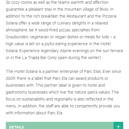
36 cozy rooms as well as the team’s warmth and affection
guarantee a pleasant stay in the mountain village of Bivio. In
addition to the rich breakfast, the Restaurant and the Pizzeria
Solaria offer a wide range of culinary delights in a relaxed
atmosphere: be it wood-fired pizzas, specialties from
Graubünden, vegetarian or vegan dishes or meals for kids – a
high value is set on a joyful eating experience in the Hotel
Solaria. Experience legendary Alpine evenings on the sun terrace
or in the La Trapla Bar (only open during the winter).
The Hotel Solaria is a partner enterprise of Parc Ela’s. Ever since
2009, there is a label that Parc Ela can award products or
businesses with. This partner label is given to hotel and
gastronomy businesses which live the nature park’s values. The
focus on sustainability and regionality is also reflected in the
menu. In addition, the staff are able to competently provide you
with information about Parc Ela.
DETAILS