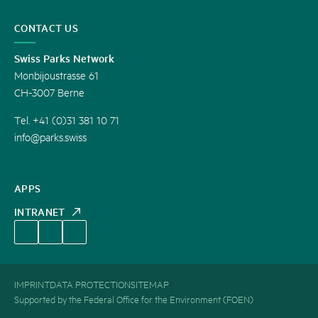
CONTACT US
Swiss Parks Network
Monbijoustrasse 61
CH-3007 Berne
Tel. +41 (0)31 381 10 71
info@parks.swiss
APPS
INTRANET
IMPRINT
DATA PROTECTION
SITEMAP
Supported by the Federal Office for the Environment (FOEN)