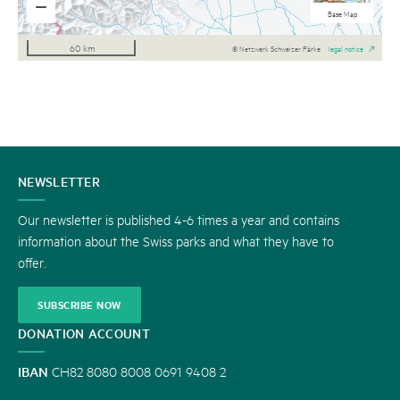
National maps b/w
Aerial Imagery
National maps
Base Map
60 km
© Netzwerk Schweizer Pärke
legal notice
CONTACT
NEWSLETTER
US
Our newsletter is published 4-6 times a year and contains
information about the Swiss parks and what they have to
offer.
SUBSCRIBE NOW
DONATION ACCOUNT
IBAN
CH82 8080 8008 0691 9408 2