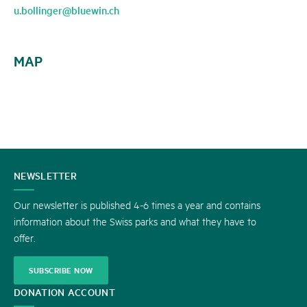
u.bollinger@bluewin.ch
MAP
CONTACT
NEWSLETTER
US
Our newsletter is published 4-6 times a year and contains
information about the Swiss parks and what they have to
offer.
SUBSCRIBE NOW
DONATION ACCOUNT