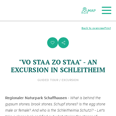
To the main content
To the mobile navigation
To search
To the footer
To the sitemap
Navigating
Quick
the
navigation
MAP
Swiss
parks
network
Back to overview
Print
i
s
"VO STAA ZO STAA" - AN
EXCURSION IN SCHLEITHEIM
GUIDED TOUR / EXCURSION
Regionaler Naturpark Schaffhausen
-
What is behind the
gypsum stones, brook stones, Schupf stones? Is the egg stone
male or female? And who is the Schleitheimia Schutzi? - Let's