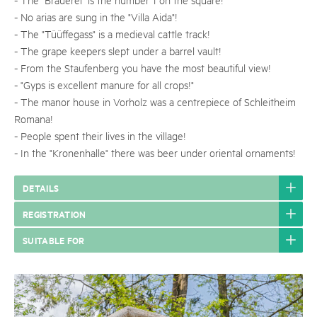
- No arias are sung in the "Villa Aida"!
- The "Tüüffegass" is a medieval cattle track!
- The grape keepers slept under a barrel vault!
- From the Staufenberg you have the most beautiful view!
- "Gyps is excellent manure for all crops!"
- The manor house in Vorholz was a centrepiece of Schleitheim
Romana!
- People spent their lives in the village!
- In the "Kronenhalle" there was beer under oriental ornaments!
DETAILS
REGISTRATION
SUITABLE FOR