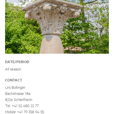
DATE/PERIOD
All season
CONTACT
Urs Bollinger
Bachstrasse 18a
8226 Schleitheim
Tel. +41 52 680 22 77
Mobile +41 79 358 94 55