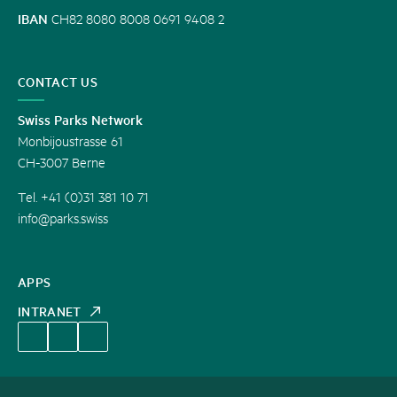
IBAN
CH82 8080 8008 0691 9408 2
CONTACT US
Swiss Parks Network
Monbijoustrasse 61
CH-3007 Berne
Tel. +41 (0)31 381 10 71
info@parks.swiss
APPS
INTRANET