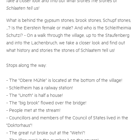
take a closer look and find out what stories the stones of
Schlaaten tell us!
What is behind the gypsum stones, brook stones, Schupf stones,
...? Is the Eierstein female or male? And who is the Schleitheimia
Schutzi? - On a walk through the village, up to the Staufenberg
and into the Lachenbruch, we take a closer look and find out
what history and stories the stones of Schlaatem tell us!
Stops along the way:
- The "Obere Mühle" is located at the bottom of the village!
- Schleitheim has a railway station!
- The "Unoth" is half a house!
- The "big brook" flowed over the bridge!
- People met at the stream!
- Councillors and members of the Council of States lived in the
"Doktorhaus"!
- The great rut broke out at the "Wehri"!
- The "Brauerei" is the number 1 on the square!