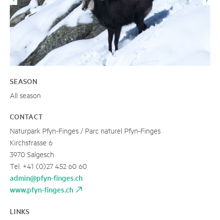
SEASON
All season
CONTACT
Naturpark Pfyn-Finges / Parc naturel Pfyn-Finges
Kirchstrasse 6
3970 Salgesch
Tel. +41 (0)27 452 60 60
admin@pfyn-finges.ch
www.pfyn-finges.ch
LINKS