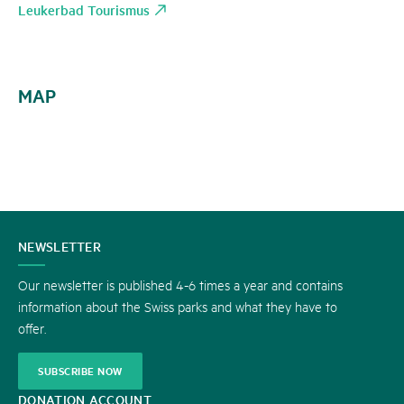
Leukerbad Tourismus
MAP
CONTACT
NEWSLETTER
US
Our newsletter is published 4-6 times a year and contains
information about the Swiss parks and what they have to
offer.
SUBSCRIBE NOW
DONATION ACCOUNT