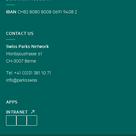
IBAN
CH82 8080 8008 0691 9408 2
CONTACT US
Swiss Parks Network
Monbijoustrasse 61
CH-3007 Berne
Tel. +41 (0)31 381 10 71
info@parks.swiss
APPS
INTRANET