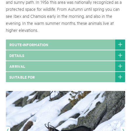
and sunny path. In 1956 this area was nationally recognized as a
protected space for wildlife. From Autumn until spring you can
see Ibex and Chamois early in the morning, and also in the
evening. In the warm summer months, these animals live at
higher elevations.
ROUTE-INFORMATION
DETAILS
ARRIVAL
SUITABLE FOR