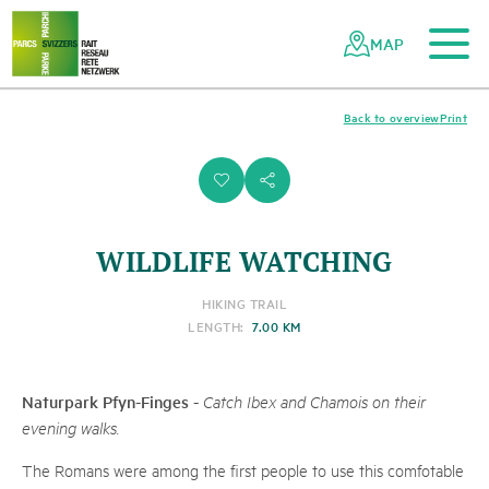
To the main content
To the mobile navigation
To search
To the footer
To the sitemap
Navigating
Quick
the
navigation
MAP
Swiss
parks
network
Back to overview
Print
i
s
WILDLIFE WATCHING
HIKING TRAIL
LENGTH:
7.00 KM
Naturpark Pfyn-Finges
-
Catch Ibex and Chamois on their
evening walks.
The Romans were among the first people to use this comfotable