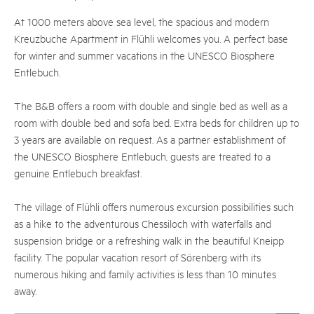
At 1000 meters above sea level, the spacious and modern
Kreuzbuche Apartment in Flühli welcomes you. A perfect base
for winter and summer vacations in the UNESCO Biosphere
Entlebuch.
The B&B offers a room with double and single bed as well as a
room with double bed and sofa bed. Extra beds for children up to
3 years are available on request. As a partner establishment of
the UNESCO Biosphere Entlebuch, guests are treated to a
genuine Entlebuch breakfast.
The village of Flühli offers numerous excursion possibilities such
as a hike to the adventurous Chessiloch with waterfalls and
suspension bridge or a refreshing walk in the beautiful Kneipp
facility. The popular vacation resort of Sörenberg with its
numerous hiking and family activities is less than 10 minutes
away.