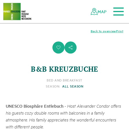
To the main content
To the mobile navigation
To search
To the footer
To the sitemap
Navigating
Quick
the
navigation
MAP
Swiss
parks
network
Back to overview
Print
i
s
B&B KREUZBUCHE
BED AND BREAKFAST
SEASON:
ALL SEASON
UNESCO Biosphäre Entlebuch
-
Host Alexander Condor offers
his guests cozy double rooms with balconies in a family
atmosphere. His family appreciates the wonderful encounters
with different people.