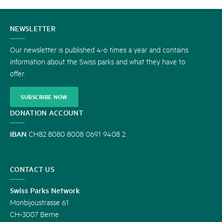
CONTACT
NEWSLETTER
US
Our newsletter is published 4-6 times a year and contains
information about the Swiss parks and what they have to
offer.
SUBSCRIBE NOW
DONATION ACCOUNT
IBAN
CH82 8080 8008 0691 9408 2
CONTACT US
Swiss Parks Network
Monbijoustrasse 61
CH-3007 Berne