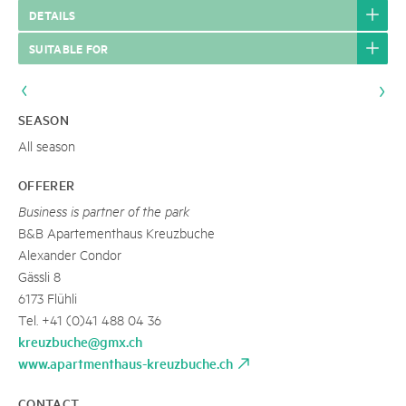
DETAILS
SUITABLE FOR
SEASON
All season
OFFERER
Business is partner of the park
B&B Apartementhaus Kreuzbuche
Alexander Condor
Gässli 8
6173 Flühli
Tel. +41 (0)41 488 04 36
kreuzbuche@gmx.ch
www.apartmenthaus-kreuzbuche.ch
CONTACT