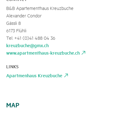
B&B Apartementhaus Kreuzbuche
Alexander Condor
Gässli 8
6173 Flühli
Tel. +41 (0)41 488 04 36
kreuzbuche@gmx.ch
www.apartmenthaus-kreuzbuche.ch
LINKS
Apartmenhaus Kreuzbuche
MAP