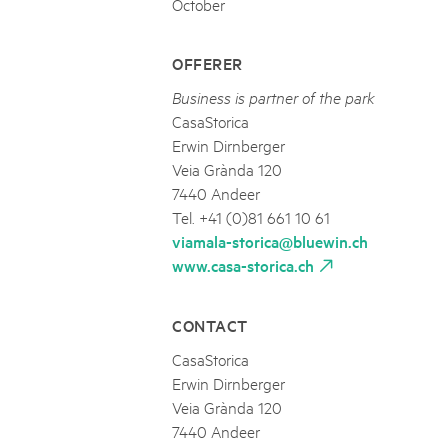
October
OFFERER
Business is partner of the park
CasaStorica
Erwin Dirnberger
Veia Grànda 120
7440 Andeer
Tel. +41 (0)81 661 10 61
viamala-storica@bluewin.ch
www.casa-storica.ch
CONTACT
CasaStorica
Erwin Dirnberger
Veia Grànda 120
7440 Andeer