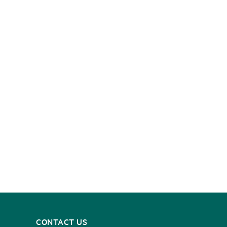
CONTACT US