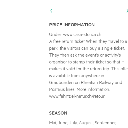
Naturpar
Regionaler Naturpark Schaffhausen
Parc Ela
Parc naturel régional Gruyère Pays-
PARC NATUREL RÉGIONAL DE LA VALLÉE 
08
AUGUST
d'Enhaut
Biosfera
Excursion - Alpage de Fenestral
PRICE INFORMATION
Immersion dans le monde fascinant de l'agricult
Under: www.casa-storica.ch
A free return ticket When they travel to a
park, the visitors can buy a single ticket.
They then ask the event's or activity's
organisor to stamp their ticket so that it
makes it valid for the return trip. This offe
is available from anywhere in
Graubünden on Rheatian Railway and
PostBus lines. More information:
www.fahrtziel-natur.ch/retour
SEASON
Mai, June, July, August, September,