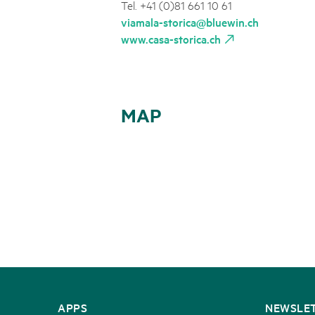
Tel. +41 (0)81 661 10 61
viamala-storica@bluewin.ch
www.casa-storica.ch
MAP
CONTACT
APPS
NEWSLE