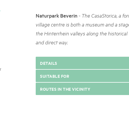
05. MAR. 2025
k Beverin
9th national Swiss pa
DU TRIENT
-
Naturpark Beverin
The CasaStorica, a fo
Am Donnerstag, 15. Mai 2025, 
 Val Müstair
dem Programm stehen Speziali
village centre is both a museum and a stage.
ure locale !
Ständen, Musik und alles, was 
the Hinterrhein valleys along the historical 
schon jetzt!
and direct way.
DETAILS
r
SUITABLE FOR
ROUTES IN THE VICINITY