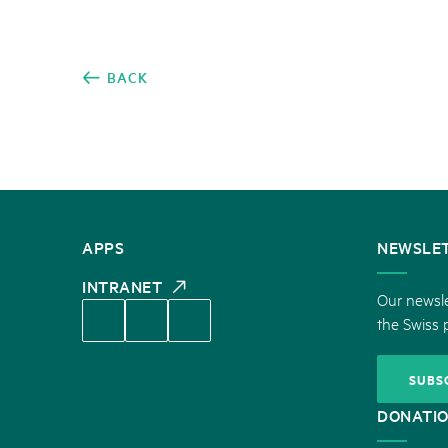
BACK
CONTACT
APPS
NEWSLE
US
INTRANET
Our newsle
the Swiss 
SUBS
DONATI