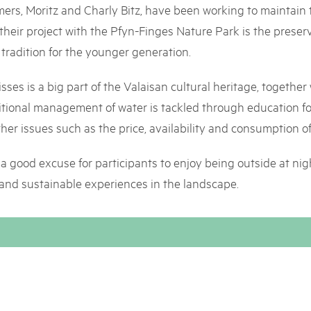
05. MAR. 2025
k Beverin
mers, Moritz and Charly Bitz, have been working to maintain th
9th national Swiss pa
026
 their project with the Pfyn-Finges Nature Park is the prese
Am Donnerstag, 15. Mai 2025, 
 Val Müstair
fluh.
is tradition for the younger generation.
dem Programm stehen Speziali
Ständen, Musik und alles, was 
schon jetzt!
isses is a big part of the Valaisan cultural heritage, together 
raditional management of water is tackled through education
ther issues such as the price, availability and consumption of
s a good excuse for participants to enjoy being outside at night
 and sustainable experiences in the landscape.