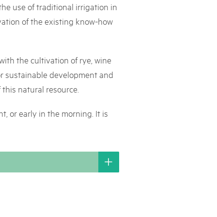
e use of traditional irrigation in
rks market, 15th May 2025
rvation of the existing know-how
ist der Pärke-Markt zurück auf dem Bundesplatz in Bern. Auf
täten, Degustationen, Spiele und Mitmach-Aktivitäten an den
es braucht für eine gute Zeit. Reservieren Sie sich das Datum
with the cultivation of rye, wine
 for sustainable development and
 this natural resource.
, or early in the morning. It is