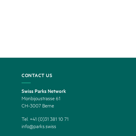
CONTACT US
Swiss Parks Network
Monbijoustrasse 61
CH-3007 Berne
Tel. +41 (0)31 381 10 71
info@parks.swiss