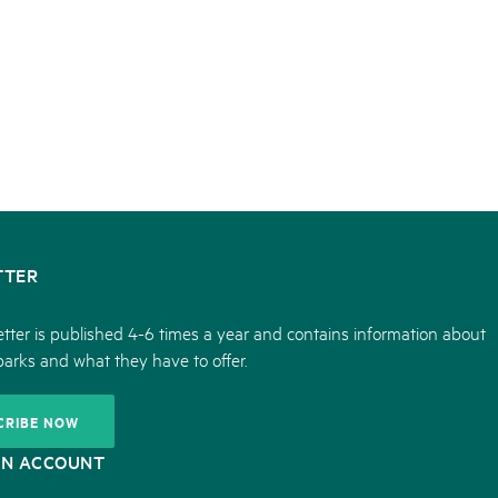
TTER
tter is published 4-6 times a year and contains information about
parks and what they have to offer.
CRIBE NOW
ON ACCOUNT