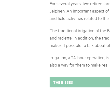
Naturpar
Regionaler Naturpark Schaffhausen
For several years, two retired far
UNESCO BIOSPHÄRE ENTLEBUCH
07
AUGUST
Parc Ela
Parc naturel régional Gruyère Pays-
Exkursion Karst & Höhlen | 07.08.2
Jeizinen. An important aspect of
d'Enhaut
Biosfera
Karst- und Höhlenwanderung an der Schratten
and field activities related to th
The traditional irrigation of the B
and raclette. In addition, the t
makes it possible to talk about o
Irrigation, a 24-hour operation, i
also a way for them to make real
THE BISSES