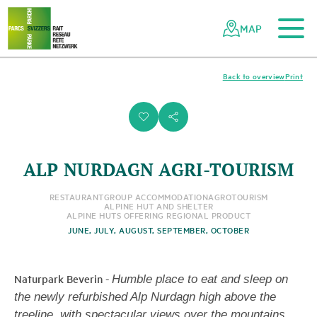
To the main content
To the mobile navigation
To search
To the footer
To the sitemap
Navigating
Quick
the
navigation
MAP
Swiss
parks
network
Back to overview
Print
i
s
ALP NURDAGN AGRI-TOURISM
RESTAURANT
GROUP ACCOMMODATION
AGROTOURISM
ALPINE HUT AND SHELTER
ALPINE HUTS OFFERING REGIONAL PRODUCT
JUNE, JULY, AUGUST, SEPTEMBER, OCTOBER
Naturpark Beverin
-
Humble place to eat and sleep on
the newly refurbished Alp Nurdagn high above the
treeline, with spectacular views over the mountains.