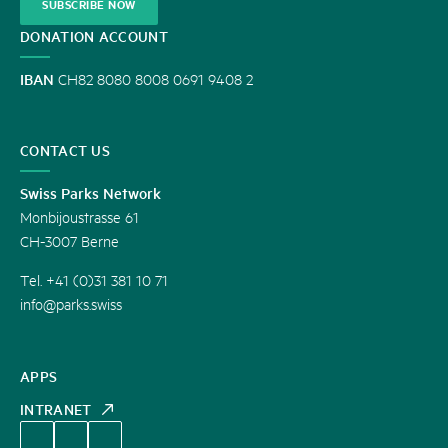
SUBSCRIBE NOW
DONATION ACCOUNT
IBAN
CH82 8080 8008 0691 9408 2
CONTACT US
Swiss Parks Network
Monbijoustrasse 61
CH-3007 Berne
Tel. +41 (0)31 381 10 71
info@parks.swiss
APPS
INTRANET