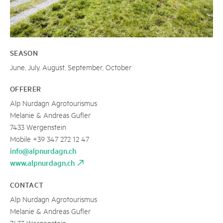
SEASON
June, July, August, September, October
OFFERER
Alp Nurdagn Agrotourismus
Melanie & Andreas Gufler
7433 Wergenstein
Mobile +39 347 272 12 47
info@alpnurdagn.ch
www.alpnurdagn.ch
CONTACT
Alp Nurdagn Agrotourismus
Melanie & Andreas Gufler
7433 Wergenstein