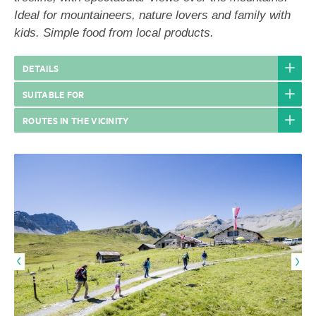
Ideal for mountaineers, nature lovers and family with
kids. Simple food from local products.
DETAILS
SUITABLE FOR
ROUTES IN THE VICINITY