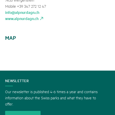
Mobile +39 347 272 12 47
info@alpnurdagn.ch
www.alpnurdagn.ch
MAP
CONTACT
NEWSLETTER
US
Our newsletter is published 4-6 times a year and contains
information about the Swiss parks and what they have to
offer.