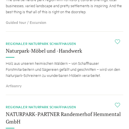
businesses, varied landscape and pretty settlements is inspiring. And the
best thing is that all of this is right on the doorstep.
Guided tour / Excursion
i
REGIONALER NATURPARK SCHAFFHAUSEN
Naturpark-Möbel und -Handwerk
Holz aus unseren heimischen Wäldern – von Schaffhauser
Forstmitarbeitern und Sägereien gefällt und geschnitten – wird von den
Naturpark-Schreinern zu wunderbaren Möbeln verarbeitet.
Artisanry
i
REGIONALER NATURPARK SCHAFFHAUSEN
NATURPARK-PARTNER Randemerhof Hemmental
GmbH