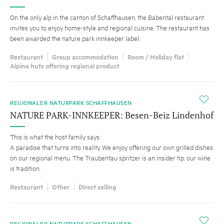
On the only alp in the canton of Schaffhausen, the Babental restaurant
invites you to enjoy home-style and regional cuisine. The restaurant has
been awarded the nature park innkeeper label.
Restaurant
Group accommodation
Room / Holiday flat
Alpine huts offering regional product
i
REGIONALER NATURPARK SCHAFFHAUSEN
NATURE PARK-INNKEEPER: Besen-Beiz Lindenhof
This is what the host family says:
A paradise that turns into reality. We enjoy offering our own grilled dishes
on our regional menu. The Traubentau spritzer is an insider tip, our wine
is tradition.
Restaurant
Other
Direct selling
i
REGIONALER NATURPARK SCHAFFHAUSEN