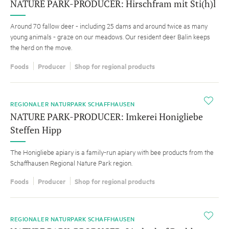
NATURE PARK-PRODUCER: Hirschfram mit Sti(h)l
Around 70 fallow deer - including 25 dams and around twice as many
young animals - graze on our meadows. Our resident deer Balin keeps
the herd on the move.
Foods
Producer
Shop for regional products
i
REGIONALER NATURPARK SCHAFFHAUSEN
NATURE PARK-PRODUCER: Imkerei Honigliebe
Steffen Hipp
The Honigliebe apiary is a family-run apiary with bee products from the
Schaffhausen Regional Nature Park region.
Foods
Producer
Shop for regional products
i
REGIONALER NATURPARK SCHAFFHAUSEN