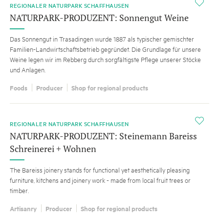
i
REGIONALER NATURPARK SCHAFFHAUSEN
NATURPARK-PRODUZENT: Sonnengut Weine
Das Sonnengut in Trasadingen wurde 1887 als typischer gemischter
Familien-Landwirtschaftsbetrieb gegründet. Die Grundlage für unsere
Weine legen wir im Rebberg durch sorgfältigste Pflege unserer Stöcke
und Anlagen.
Foods
Producer
Shop for regional products
i
REGIONALER NATURPARK SCHAFFHAUSEN
NATURPARK-PRODUZENT: Steinemann Bareiss
Schreinerei + Wohnen
The Bareiss joinery stands for functional yet aesthetically pleasing
furniture, kitchens and joinery work - made from local fruit trees or
timber.
Artisanry
Producer
Shop for regional products