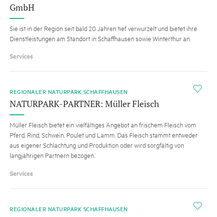
GmbH
Sie ist in der Region seit bald 20 Jahren tief verwurzelt und bietet ihre
Dienstleistungen am Standort in Schaffhausen sowie Winterthur an.
Services
i
REGIONALER NATURPARK SCHAFFHAUSEN
NATURPARK-PARTNER: Müller Fleisch
Müller Fleisch bietet ein vielfältiges Angebot an frischem Fleisch vom
Pferd, Rind, Schwein, Poulet und Lamm. Das Fleisch stammt entweder
aus eigener Schlachtung und Produktion oder wird sorgfältig von
langjährigen Partnern bezogen.
Services
i
REGIONALER NATURPARK SCHAFFHAUSEN