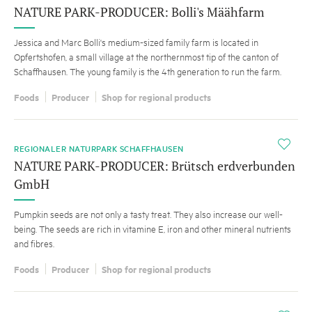
NATURE PARK-PRODUCER: Bolli's Määhfarm
Jessica and Marc Bolli's medium-sized family farm is located in
Opfertshofen, a small village at the northernmost tip of the canton of
Schaffhausen. The young family is the 4th generation to run the farm.
Foods
Producer
Shop for regional products
i
REGIONALER NATURPARK SCHAFFHAUSEN
NATURE PARK-PRODUCER: Brütsch erdverbunden
GmbH
Pumpkin seeds are not only a tasty treat. They also increase our well-
being. The seeds are rich in vitamine E, iron and other mineral nutrients
and fibres.
Foods
Producer
Shop for regional products