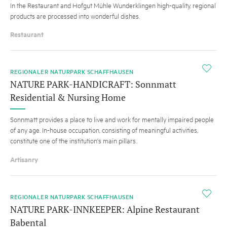
In the Restaurant and Hofgut Mühle Wunderklingen high-quality, regional
products are processed into wonderful dishes.
Restaurant
i
REGIONALER NATURPARK SCHAFFHAUSEN
NATURE PARK-HANDICRAFT: Sonnmatt
Residential & Nursing Home
Sonnmatt provides a place to live and work for mentally impaired people
of any age. In-house occupation, consisting of meaningful activities,
constitute one of the institution's main pillars.
Artisanry
HINT
i
REGIONALER NATURPARK SCHAFFHAUSEN
NATURE PARK-INNKEEPER: Alpine Restaurant
Babental