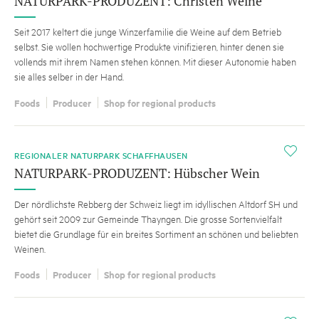
NATURPARK-PRODUZENT: Christen Weine
Seit 2017 keltert die junge Winzerfamilie die Weine auf dem Betrieb
selbst. Sie wollen hochwertige Produkte vinifizieren, hinter denen sie
vollends mit ihrem Namen stehen können. Mit dieser Autonomie haben
sie alles selber in der Hand.
Foods
Producer
Shop for regional products
i
REGIONALER NATURPARK SCHAFFHAUSEN
NATURPARK-PRODUZENT: Hübscher Wein
Der nördlichste Rebberg der Schweiz liegt im idyllischen Altdorf SH und
gehört seit 2009 zur Gemeinde Thayngen. Die grosse Sortenvielfalt
bietet die Grundlage für ein breites Sortiment an schönen und beliebten
Weinen.
Foods
Producer
Shop for regional products