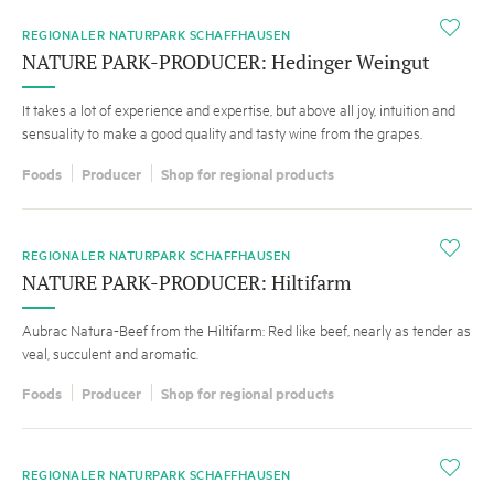
i
REGIONALER NATURPARK SCHAFFHAUSEN
NATURE PARK-PRODUCER: Hedinger Weingut
It takes a lot of experience and expertise, but above all joy, intuition and
sensuality to make a good quality and tasty wine from the grapes.
Foods
Producer
Shop for regional products
i
REGIONALER NATURPARK SCHAFFHAUSEN
NATURE PARK-PRODUCER: Hiltifarm
Aubrac Natura-Beef from the Hiltifarm: Red like beef, nearly as tender as
veal, succulent and aromatic.
Foods
Producer
Shop for regional products
i
REGIONALER NATURPARK SCHAFFHAUSEN