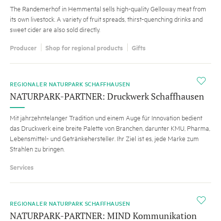
The Randemerhof in Hemmental sells high-quality Gelloway meat from
its own livestock. A variety of fruit spreads, thirst-quenching drinks and
sweet cider are also sold directly.
Producer
Shop for regional products
Gifts
i
REGIONALER NATURPARK SCHAFFHAUSEN
NATURPARK-PARTNER: Druckwerk Schaffhausen
Mit jahrzehntelanger Tradition und einem Auge für Innovation bedient
das Druckwerk eine breite Palette von Branchen, darunter KMU, Pharma,
Lebensmittel- und Getränkehersteller. Ihr Ziel ist es, jede Marke zum
Strahlen zu bringen.
Services
i
REGIONALER NATURPARK SCHAFFHAUSEN
NATURPARK-PARTNER: MIND Kommunikation