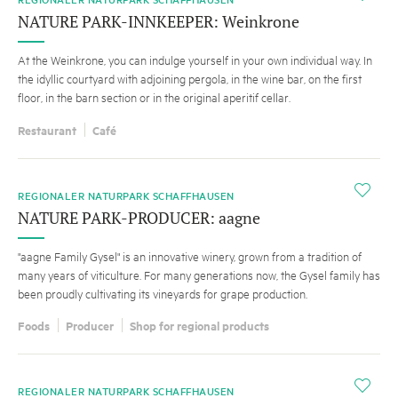
NATURE PARK-INNKEEPER: Weinkrone
At the Weinkrone, you can indulge yourself in your own individual way. In
the idyllic courtyard with adjoining pergola, in the wine bar, on the first
floor, in the barn section or in the original aperitif cellar.
Restaurant
Café
i
REGIONALER NATURPARK SCHAFFHAUSEN
NATURE PARK-PRODUCER: aagne
"aagne Family Gysel" is an innovative winery, grown from a tradition of
many years of viticulture. For many generations now, the Gysel family has
been proudly cultivating its vineyards for grape production.
Foods
Producer
Shop for regional products
i
REGIONALER NATURPARK SCHAFFHAUSEN