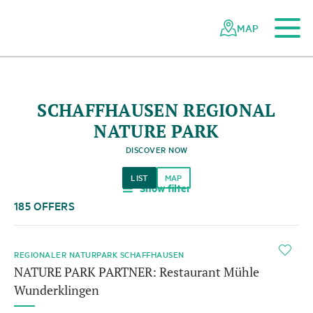
To the main content
To the mobile navigation
To search
To the footer
To the sitemap
Navigating
Quick
the
navigation
MAP
Swiss
parks
network
SCHAFFHAUSEN REGIONAL
NATURE PARK
DISCOVER NOW
LIST
MAP
Show filter
a
185 OFFERS
i
REGIONALER NATURPARK SCHAFFHAUSEN
NATURE PARK PARTNER: Restaurant Mühle
Wunderklingen