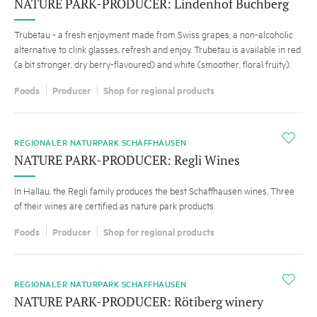
NATURE PARK-PRODUCER: Lindenhof Buchberg
Trubetau - a fresh enjoyment made from Swiss grapes; a non-alcoholic
alternative to clink glasses, refresh and enjoy. Trubetau is available in red
(a bit stronger, dry berry-flavoured) and white (smoother, floral fruity).
Foods
Producer
Shop for regional products
i
REGIONALER NATURPARK SCHAFFHAUSEN
NATURE PARK-PRODUCER: Regli Wines
In Hallau, the Regli family produces the best Schaffhausen wines. Three
of their wines are certified as nature park products.
Foods
Producer
Shop for regional products
i
REGIONALER NATURPARK SCHAFFHAUSEN
NATURE PARK-PRODUCER: Rötiberg winery