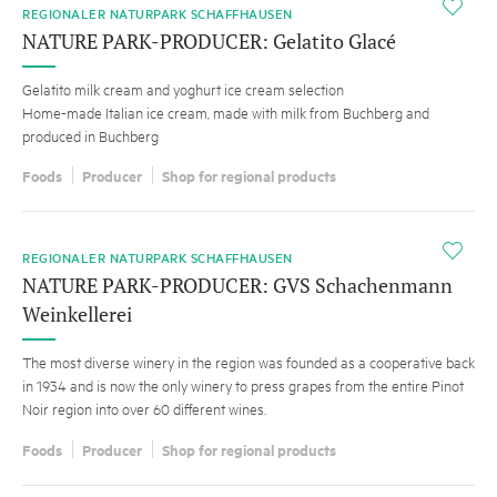
i
REGIONALER NATURPARK SCHAFFHAUSEN
NATURE PARK-PRODUCER: Gelatito Glacé
Gelatito milk cream and yoghurt ice cream selection
Home-made Italian ice cream, made with milk from Buchberg and
produced in Buchberg
Foods
Producer
Shop for regional products
i
REGIONALER NATURPARK SCHAFFHAUSEN
NATURE PARK-PRODUCER: GVS Schachenmann
Weinkellerei
The most diverse winery in the region was founded as a cooperative back
in 1934 and is now the only winery to press grapes from the entire Pinot
Noir region into over 60 different wines.
Foods
Producer
Shop for regional products