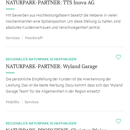
NATURPARK-PARTNER: TTS Inova AG
Mit Gewerben aus Hochleistungsfasern besetzt die Weberei in vielen
Nischenmärkten eine Spitzenposition. Um diese Stellung zu halten, sind
absolutes Kundenvertrauen und Verschwiegenheit zentral.
Services
Handcraft
i
REGIONALER NATURPARK SCHAFFHAUSEN
NATURPARK-PARTNER: Wyland Garage
Die persönliche Empfehlung der Kunden ist die Anerkennung der
Leistung. Das ist die beste Werbung. Dazu kommt, dass sich das "Wyland
Garage Team" für die Allgemeinheit in der Region einsetzt.
Mobility
Services
i
REGIONALER NATURPARK SCHAFFHAUSEN