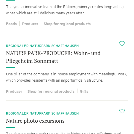
The young, innovative team at the Rötiberg winery creates long-lasting
wines which are still delicious many years after.
Foods
Producer
Shop for regional products
i
REGIONALER NATURPARK SCHAFFHAUSEN
NATURE PARK-PRODUCER: Wohn- und
Pflegeheim Sonnmatt
One pillar of the company is in-house employment with meaningful work,
which provides residents with an important daily structure.
Producer
Shop for regional products
Gifts
i
REGIONALER NATURPARK SCHAFFHAUSEN
Nature photo excursions
The diverse nature park region with its history, cultural offerings, local