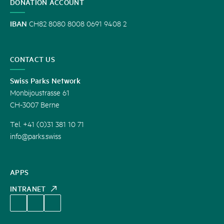
DONATION ACCOUNT
IBAN
CH82 8080 8008 0691 9408 2
CONTACT US
Swiss Parks Network
Monbijoustrasse 61
CH-3007 Berne
Tel. +41 (0)31 381 10 71
info@parks.swiss
APPS
INTRANET