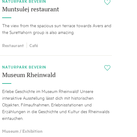
NATURPARK BEVERIN
i
Muntsulej restaurant
The view from the spacious sun terrace towards Avers and
the Surettahorn group is also amazing.
Restaurant
Café
NATURPARK BEVERIN
i
Museum Rheinwald
Erlebe Geschichte im Museum Rheinwald! Unsere
interaktive Ausstellung lässt dich mit historischen
Objekten, Filmaufnahmen, Erlebnisstationen und
Erzählungen in die Geschichte und Kultur des Rheinwalds
eintauchen.
Museum / Exhibition