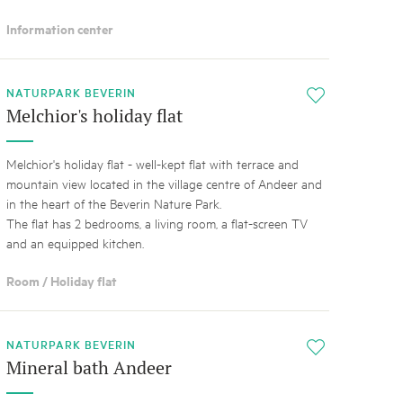
Information center
NATURPARK BEVERIN
i
Melchior's holiday flat
Melchior's holiday flat - well-kept flat with terrace and
mountain view located in the village centre of Andeer and
in the heart of the Beverin Nature Park.
The flat has 2 bedrooms, a living room, a flat-screen TV
and an equipped kitchen.
Room / Holiday flat
NATURPARK BEVERIN
i
Mineral bath Andeer