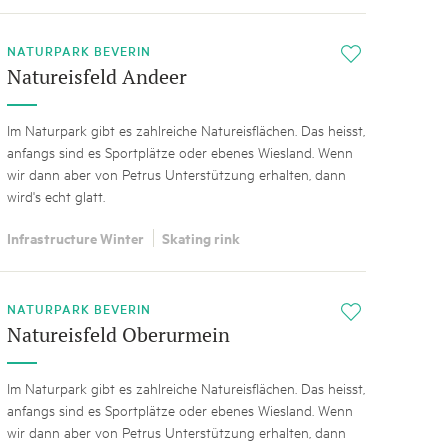
NATURPARK BEVERIN
i
Natureisfeld Andeer
Im Naturpark gibt es zahlreiche Natureisflächen. Das heisst,
anfangs sind es Sportplätze oder ebenes Wiesland. Wenn
wir dann aber von Petrus Unterstützung erhalten, dann
wird's echt glatt.
Infrastructure Winter
Skating rink
NATURPARK BEVERIN
i
Natureisfeld Oberurmein
Im Naturpark gibt es zahlreiche Natureisflächen. Das heisst,
anfangs sind es Sportplätze oder ebenes Wiesland. Wenn
wir dann aber von Petrus Unterstützung erhalten, dann