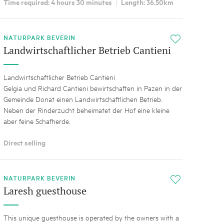
Time required: 4 hours 30 minutes
Length: 36.50km
NATURPARK BEVERIN
i
Landwirtschaftlicher Betrieb Cantieni
Landwirtschaftlicher Betrieb Cantieni
Gelgia und Richard Cantieni bewirtschaften in Pazen in der
Gemeinde Donat einen Landwirtschaftlichen Betrieb.
Neben der Rinderzucht beheimatet der Hof eine kleine
aber feine Schafherde.
Direct selling
NATURPARK BEVERIN
i
Laresh guesthouse
This unique guesthouse is operated by the owners with a