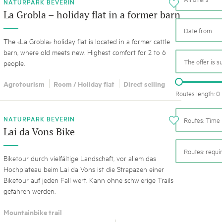
05. MAR. 2025
k Beverin
NATURPARK BEVERIN
i
9th national Swiss pa
La Grobla – holiday flat in a former barn
K-Garten
Am Donnerstag, 15. Mai 2025, 
 Val Müstair
dem Programm stehen Speziali
The «La Grobla» holiday flat is located in a former cattle
Ständen, Musik und alles, was 
barn, where old meets new. Highest comfort for 2 to 6
schon jetzt!
The offer is s
people.
Agrotourism
Room / Holiday flat
Direct selling
Routes length: 0
NATURPARK BEVERIN
Routes: Time 
i
Lai da Vons Bike
Routes: requ
Biketour durch vielfältige Landschaft, vor allem das
Hochplateau beim Lai da Vons ist die Strapazen einer
Biketour auf jeden Fall wert. Kann ohne schwierige Trails
gefahren werden.
Mountainbike trail