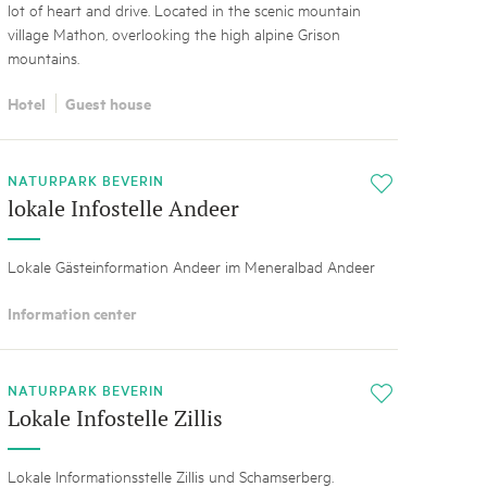
lot of heart and drive. Located in the scenic mountain
village Mathon, overlooking the high alpine Grison
mountains.
Hotel
Guest house
NATURPARK BEVERIN
i
lokale Infostelle Andeer
Lokale Gästeinformation Andeer im Meneralbad Andeer
Information center
NATURPARK BEVERIN
i
Lokale Infostelle Zillis
Lokale Informationsstelle Zillis und Schamserberg.