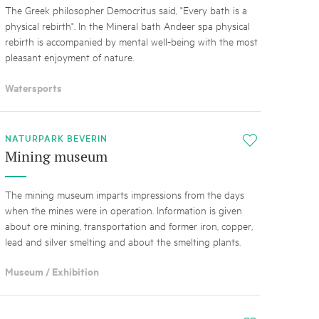
The Greek philosopher Democritus said, "Every bath is a
physical rebirth". In the Mineral bath Andeer spa physical
rebirth is accompanied by mental well-being with the most
pleasant enjoyment of nature.
Watersports
NATURPARK BEVERIN
i
Mining museum
The mining museum imparts impressions from the days
when the mines were in operation. Information is given
about ore mining, transportation and former iron, copper,
lead and silver smelting and about the smelting plants.
Museum / Exhibition