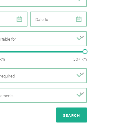
rks market, 15th May 2025
ist der Pärke-Markt zurück auf dem Bundesplatz in Bern. Auf
e
e
täten, Degustationen, Spiele und Mitmach-Aktivitäten an den
es braucht für eine gute Zeit. Reservieren Sie sich das Datum
uitable for
b
Routes length: 0 – 50 km
 km
50+ km
required
b
irements
b