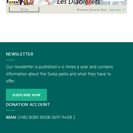
10 km
© Netzwerk Schweizer Pärke
legal notice
CONTACT
NEWSLETTER
US
Our newsletter is published 4-6 times a year and contains
information about the Swiss parks and what they have to
offer.
SUBSCRIBE NOW
DONATION ACCOUNT
IBAN
CH82 8080 8008 0691 9408 2