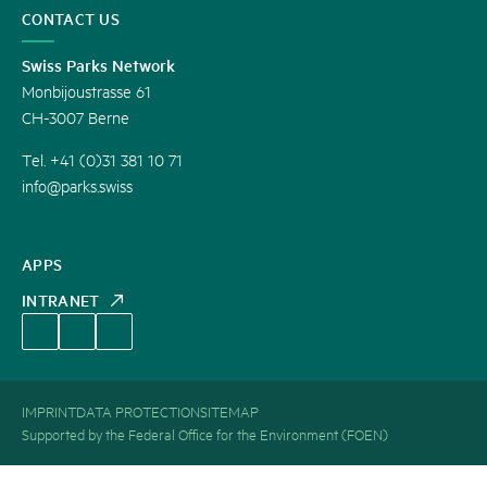
CONTACT US
Swiss Parks Network
Monbijoustrasse 61
CH-3007 Berne
Tel. +41 (0)31 381 10 71
info@parks.swiss
APPS
INTRANET
IMPRINT
DATA PROTECTION
SITEMAP
Supported by the Federal Office for the Environment (FOEN)