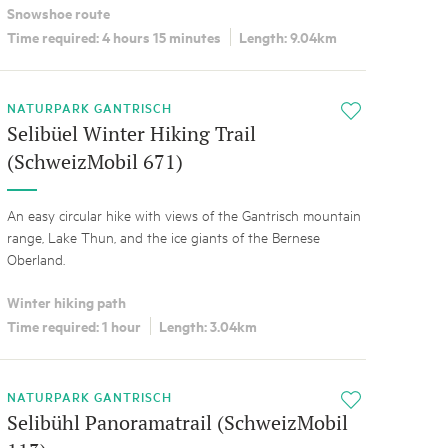
Snowshoe route
Time required: 4 hours 15 minutes
Length: 9.04km
NATURPARK GANTRISCH
i
Selibüel Winter Hiking Trail
(SchweizMobil 671)
An easy circular hike with views of the Gantrisch mountain
range, Lake Thun, and the ice giants of the Bernese
Oberland.
Winter hiking path
Time required: 1 hour
Length: 3.04km
NATURPARK GANTRISCH
i
Selibühl Panoramatrail (SchweizMobil