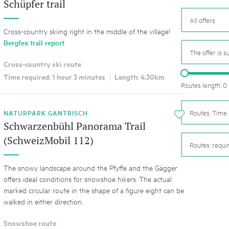
05. MAR. 2025
k Beverin
Schüpfer trail
9th national Swiss pa
All offers
K-Garten
Am Donnerstag, 15. Mai 2025, 
 Val Müstair
Cross-country skiing right in the middle of the village!
dem Programm stehen Speziali
Bergfex trail report
Ständen, Musik und alles, was 
The offer is s
schon jetzt!
Cross-country ski route
Time required: 1 hour 3 minutes
Length: 4.30km
Routes length: 0
NATURPARK GANTRISCH
Routes: Time 
i
Schwarzenbühl Panorama Trail
(SchweizMobil 112)
Routes: requ
The snowy landscape around the Pfyffe and the Gägger
offers ideal conditions for snowshoe hikers. The actual
marked circular route in the shape of a figure eight can be
walked in either direction.
Snowshoe route