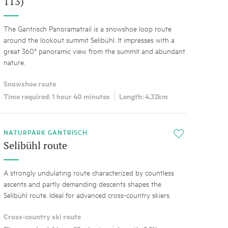
113)
The Gantrisch Panoramatrail is a snowshoe loop route
around the lookout summit Selibühl. It impresses with a
great 360° panoramic view from the summit and abundant
nature.
Snowshoe route
Time required: 1 hour 40 minutes
Length: 4.32km
NATURPARK GANTRISCH
i
Selibühl route
A strongly undulating route characterized by countless
ascents and partly demanding descents shapes the
Selibühl route. Ideal for advanced cross-country skiers.
Cross-country ski route