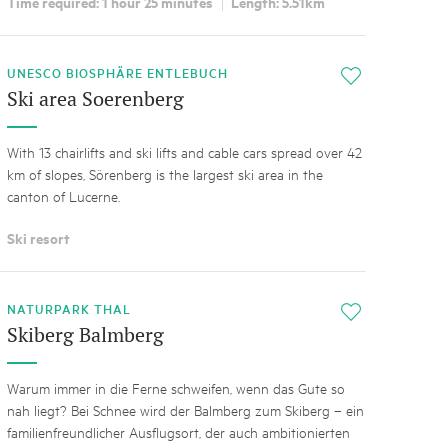
Time required: 1 hour 25 minutes
Length: 5.51km
UNESCO BIOSPHÄRE ENTLEBUCH
i
Ski area Soerenberg
With 13 chairlifts and ski lifts and cable cars spread over 42
km of slopes, Sörenberg is the largest ski area in the
canton of Lucerne.
Ski resort
NATURPARK THAL
i
Skiberg Balmberg
Warum immer in die Ferne schweifen, wenn das Gute so
nah liegt? Bei Schnee wird der Balmberg zum Skiberg – ein
familienfreundlicher Ausflugsort, der auch ambitionierten