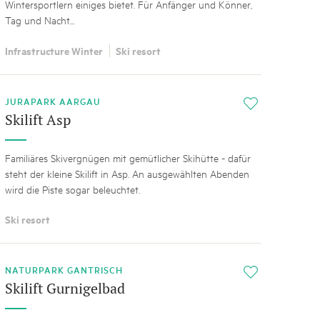
Wintersportlern einiges bietet. Für Anfänger und Könner,
Tag und Nacht...
Infrastructure Winter
Ski resort
JURAPARK AARGAU
i
Skilift Asp
Familiäres Skivergnügen mit gemütlicher Skihütte - dafür
steht der kleine Skilift in Asp. An ausgewählten Abenden
wird die Piste sogar beleuchtet.
Ski resort
NATURPARK GANTRISCH
i
Skilift Gurnigelbad