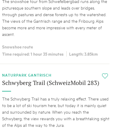
The snowshoe tour from Schwefelbergbad runs along the
picturesque southern slope and leads over bridges,
through pastures and dense forests up to the watershed.
The views of the Gantrisch range and the Fribourg Alps
become more and more impressive with every meter of
ascent.
Snowshoe route
Time required: 1 hour 35 minutes
Length: 3.85km
NATURPARK GANTRISCH
i
Schwyberg Trail (SchweizMobil 283)
The Schwyberg Trail has a truly relaxing effect. There used
to be a lot of ski tourism here, but today it is mainly quiet
and surrounded by nature. When you reach the
Schwyberg, the view rewards you with a breathtaking sight
of the Alps all the way to the Jura.