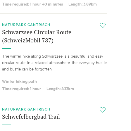
Time required: 1 hour 40 minutes
Length: 3.89km
NATURPARK GANTRISCH
i
Schwarzsee Circular Route
(SchweizMobil 787)
The winter hike along Schwarzsee is a beautiful and easy
circular route. In a relaxed atmosphere, the everyday hustle
and bustle can be forgotten.
Winter hiking path
Time required: 1 hour
Length: 4.12km
NATURPARK GANTRISCH
i
Schwefelbergbad Trail