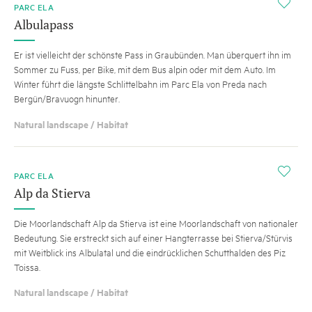
i
PARC ELA
Albulapass
Er ist vielleicht der schönste Pass in Graubünden. Man überquert ihn im
Sommer zu Fuss, per Bike, mit dem Bus alpin oder mit dem Auto. Im
Winter führt die längste Schlittelbahn im Parc Ela von Preda nach
Bergün/Bravuogn hinunter.
Natural landscape / Habitat
i
PARC ELA
Alp da Stierva
Die Moorlandschaft Alp da Stierva ist eine Moorlandschaft von nationaler
Bedeutung. Sie erstreckt sich auf einer Hangterrasse bei Stierva/Stürvis
mit Weitblick ins Albulatal und die eindrücklichen Schutthalden des Piz
Toissa.
Natural landscape / Habitat