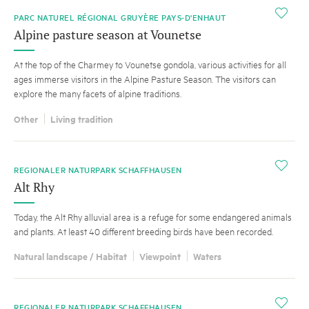
i
PARC NATUREL RÉGIONAL GRUYÈRE PAYS-D'ENHAUT
Alpine pasture season at Vounetse
At the top of the Charmey to Vounetse gondola, various activities for all
ages immerse visitors in the Alpine Pasture Season. The visitors can
explore the many facets of alpine traditions.
Other
Living tradition
i
REGIONALER NATURPARK SCHAFFHAUSEN
Alt Rhy
Today, the Alt Rhy alluvial area is a refuge for some endangered animals
and plants. At least 40 different breeding birds have been recorded.
Natural landscape / Habitat
Viewpoint
Waters
i
REGIONALER NATURPARK SCHAFFHAUSEN