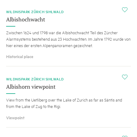
i
WILDNISPARK ZÜRICH SIHLWALD
Albishochwacht
Zwischen 1624 und 1798 war die Albishochwacht Teil des Zürcher
Alarmsystems bestehend aus 23 Hochwachten. Im Jahre 1792 wurde von
hier eines der ersten Alpenpanoramen gezeichnet.
Historical place
i
WILDNISPARK ZÜRICH SIHLWALD
Albishorn viewpoint
View from the Uetliberg over the Lake of Zurich as far as Säntis and
from the Lake of Zug to the Rigi.
Viewpoint