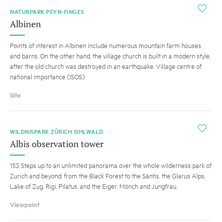
i
NATURPARK PFYN-FINGES
Albinen
Points of interest in Albinen include numerous mountain farm houses
and barns. On the other hand, the village church is built in a modern style,
after the old church was destroyed in an earthquake. Village centre of
national importance (ISOS).
Site
i
WILDNISPARK ZÜRICH SIHLWALD
Albis observation tower
153 Steps up to an unlimited panorama over the whole wilderness park of
Zurich and beyond: from the Black Forest to the Säntis, the Glarus Alps,
Lake of Zug, Rigi, Pilatus, and the Eiger, Mönch and Jungfrau.
Viewpoint