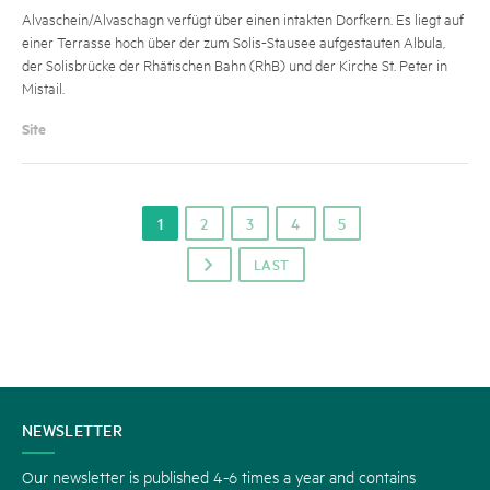
Alvaschein/Alvaschagn verfügt über einen intakten Dorfkern. Es liegt auf
einer Terrasse hoch über der zum Solis-Stausee aufgestauten Albula,
der Solisbrücke der Rhätischen Bahn (RhB) und der Kirche St. Peter in
Mistail.
Site
1
2
3
4
5
LAST
p
CONTACT
NEWSLETTER
US
Our newsletter is published 4-6 times a year and contains