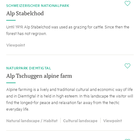
i
SCHWEIZERISCHER NATIONALPARK
Alp Stabelchod
Until 1919, Alp Stabelchod was used as grazing for cattle. Since then the
forest has not regrown.
Viewpoint
i
NATURPARK DIEMTIGTAL
Alp Tschuggen alpine farm
Alpine farming is a lively and traditional cultural and economic way of life
and in Diemtigtal it is held in high esteem. In this landscape the visitor will
find the longed-for peace and relaxation far away from the hectic
everyday life.
Natural landscape / Habitat
Cultural landscape
Viewpoint