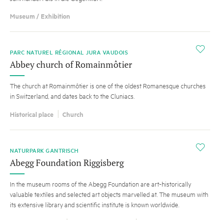
Museum / Exhibition
i
PARC NATUREL RÉGIONAL JURA VAUDOIS
Abbey church of Romainmôtier
The church at Romainmôtier is one of the oldest Romanesque churches
in Switzerland, and dates back to the Cluniacs.
Historical place
Church
i
NATURPARK GANTRISCH
Abegg Foundation Riggisberg
In the museum rooms of the Abegg Foundation are art-historically
valuable textiles and selected art objects marvelled at. The museum with
its extensive library and scientific institute is known worldwide.