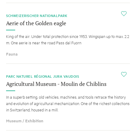
i
SCHWEIZERISCHER NATIONALPARK
Aerie of the Golden eagle
King of the air. Under total protection since 1953. Wingspan up to max. 2.2
m. One aerie is near the road Pass dal Fuorn
Fauna
i
PARC NATUREL RÉGIONAL JURA VAUDOIS
Agricultural Museum - Moulin de Chiblins
In a superb setting, old vehicles, machines, and tools retrace the history
and evolution of agricultural mechanization. One of the richest collections
in Switzerland, housed in a mill.
Museum / Exhibition