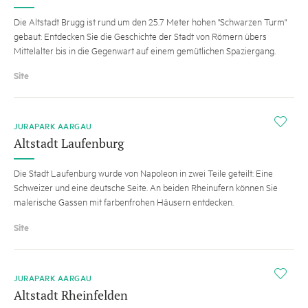
Die Altstadt Brugg ist rund um den 25.7 Meter hohen "Schwarzen Turm"
gebaut: Entdecken Sie die Geschichte der Stadt von Römern übers
Mittelalter bis in die Gegenwart auf einem gemütlichen Spaziergang.
Site
i
JURAPARK AARGAU
Altstadt Laufenburg
Die Stadt Laufenburg wurde von Napoleon in zwei Teile geteilt: Eine
Schweizer und eine deutsche Seite. An beiden Rheinufern können Sie
malerische Gassen mit farbenfrohen Häusern entdecken.
Site
i
JURAPARK AARGAU
Altstadt Rheinfelden