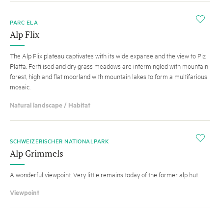
i
PARC ELA
Alp Flix
The Alp Flix plateau captivates with its wide expanse and the view to Piz
Platta. Fertilised and dry grass meadows are intermingled with mountain
forest, high and flat moorland with mountain lakes to form a multifarious
mosaic.
Natural landscape / Habitat
i
SCHWEIZERISCHER NATIONALPARK
Alp Grimmels
A wonderful viewpoint. Very little remains today of the former alp hut.
Viewpoint