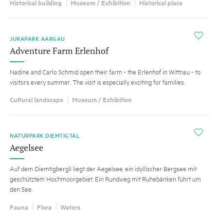
Historical building
Museum / Exhibition
Historical place
i
JURAPARK AARGAU
Adventure Farm Erlenhof
Nadine and Carlo Schmid open their farm - the Erlenhof in Wittnau - to
visitors every summer. The visit is especially exciting for families.
Cultural landscape
Museum / Exhibition
i
NATURPARK DIEMTIGTAL
Aegelsee
Auf dem Diemtigbergli liegt der Aegelsee, ein idyllischer Bergsee mit
geschütztem Hochmoorgebiet. Ein Rundweg mit Ruhebänken führt um
den See.
Fauna
Flora
Waters