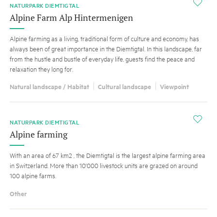
i
NATURPARK DIEMTIGTAL
Alpine Farm Alp Hintermenigen
Alpine farming as a living, traditional form of culture and economy, has
always been of great importance in the Diemtigtal. In this landscape, far
from the hustle and bustle of everyday life, guests find the peace and
relaxation they long for.
Natural landscape / Habitat
Cultural landscape
Viewpoint
i
NATURPARK DIEMTIGTAL
Alpine farming
With an area of 67 km2 , the Diemtigtal is the largest alpine farming area
in Switzerland. More than 10'000 livestock units are grazed on around
100 alpine farms.
Other