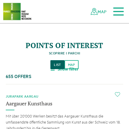
To the main content
To the mobile navigation
To search
To the footer
To the sitemap
Navigating
Quick
the
navigation
MAP
Swiss
parks
network
POINTS OF INTEREST
SCOPRIRE I PARCHI
LIST
MAP
Show filter
a
655 OFFERS
i
JURAPARK AARGAU
Aargauer Kunsthaus
Mit über 20'000 Werken besitzt das Aargauer Kunsthaus die
umfassendste öffentliche Sammlung von Kunst aus der Schweiz vom 18.
Jahrhundert bis in die Gegenwart.