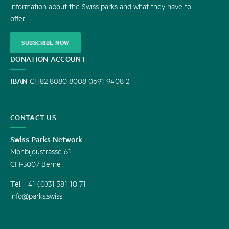
information about the Swiss parks and what they have to
offer.
SUBSCRIBE NOW
DONATION ACCOUNT
IBAN
CH82 8080 8008 0691 9408 2
CONTACT US
Swiss Parks Network
Monbijoustrasse 61
CH-3007 Berne
Tel. +41 (0)31 381 10 71
info@parks.swiss