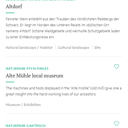
Altdorf
Feinster Wein entsteht aus den Trauben des nördlichsten Rebbergs der
Schweiz. Er liegt im Norden des Unteren Reiats im idyllischen Ort
namens Altdorf. Schöne Waldgebiete und wertvolle Schutzgebiete laden
zu einer Entdeckungsreise ein.
Natural landscape / Habitat
Cultural landscape
Site
i
NATURPARK PFYN-FINGES
Alte Mühle local museum
The machines and tools displayed in the "Alte Mühle" (old mill) give one a
great insight into the hard-working lives of our ancestors.
Museum / Exhibition
i
NATURPARK GANTRISCH