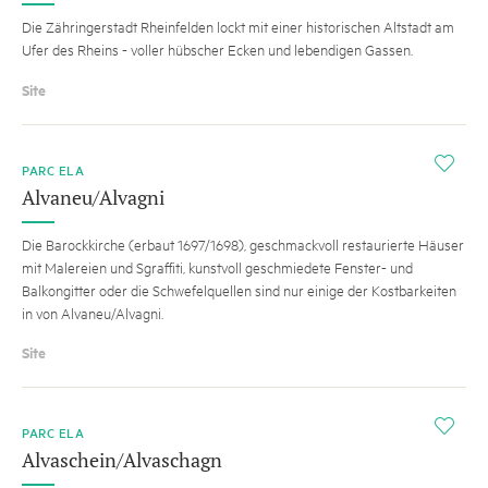
Die Zähringerstadt Rheinfelden lockt mit einer historischen Altstadt am
Ufer des Rheins - voller hübscher Ecken und lebendigen Gassen.
Site
i
PARC ELA
Alvaneu/Alvagni
Die Barockkirche (erbaut 1697/1698), geschmackvoll restaurierte Häuser
mit Malereien und Sgraffiti, kunstvoll geschmiedete Fenster- und
Balkongitter oder die Schwefelquellen sind nur einige der Kostbarkeiten
in von Alvaneu/Alvagni.
Site
i
PARC ELA
Alvaschein/Alvaschagn