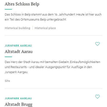
Altes Schloss Belp
Das Schloss in Belp stammt aus dem 16. Jahrhundert. Heute ist hier auch
ein Teil des Ortsmuseums Belp untergebracht.
Historical building
Historical place
i
JURAPARK AARGAU
Altstadt Aarau
Das Herz der Stadt Aarau mit bemalten Giebeln, Einkaufsmöglichkeiten
und Restaurants - und idealer Ausgangspunkt für Ausflüge in den
Jurapark Aargau.
Site
i
JURAPARK AARGAU
Altstadt Brugg